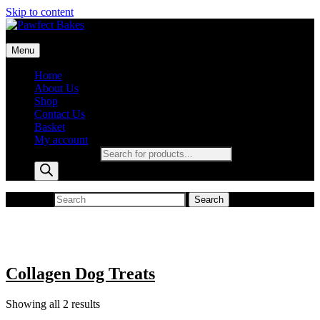
Skip to content
Pawfect Bakes
Menu
pawfect bakes
Home
About Us
Shop
Contact Us
Basket
My account
Products search
Search for:
Search
Collagen Dog Treats
Showing all 2 results