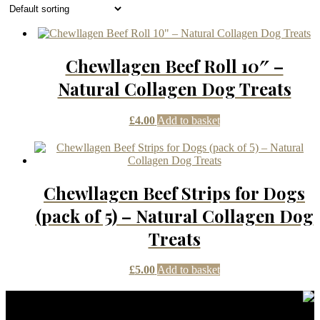
Chewllagen Beef Roll 10″ –
Natural Collagen Dog Treats
£
4.00
Add to basket
Chewllagen Beef Strips for Dogs
(pack of 5) – Natural Collagen Dog
Treats
£
5.00
Add to basket