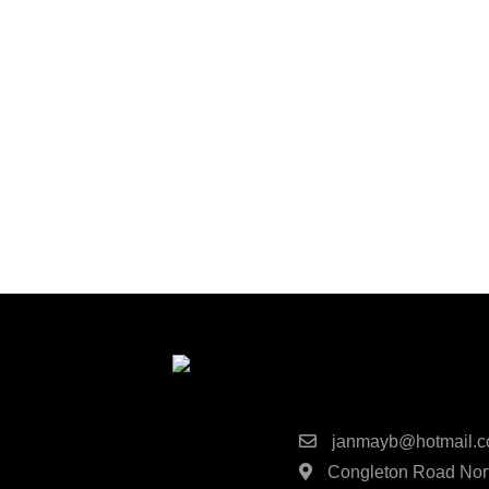
Contact Detai
janmayb@hotmail.
Congleton Road Nort