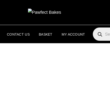
PAW
PAWFECT 
PRODUC
SEARCH
CONTACT US
BASKET
MY ACCOUNT