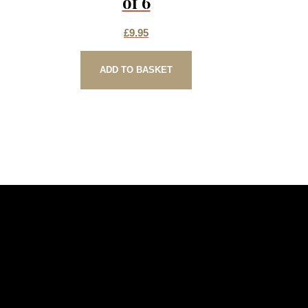
of 6
£
9.95
ADD TO BASKET