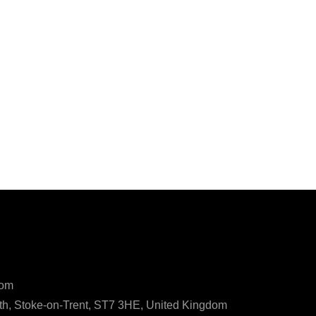
ls
com
h, Stoke-on-Trent, ST7 3HE, United Kingdom