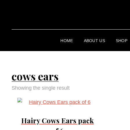
HOME
ABOUT US
SHOP
cows ears
Showing the single result
Hairy Cows Ears pack