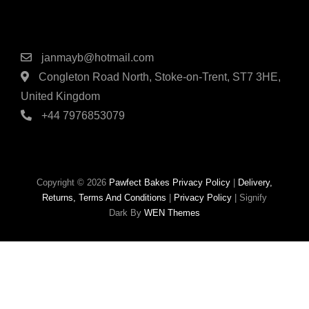
Contact Details
janmayb@hotmail.com
Congleton Road North, Stoke-on-Trent, ST7 3HE,
United Kingdom
+44 7976853079
Copyright © 2026
Pawfect Bakes
Privacy Policy
|
Delivery,
Returns, Terms And Conditions
|
Privacy Policy
|
Signify
Dark By
WEN Themes