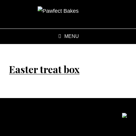
MENU
Easter treat box