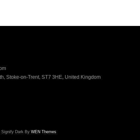
ls
com
h, Stoke-on-Trent, ST7 3HE, United Kingdom
|
Signify Dark By
WEN Themes