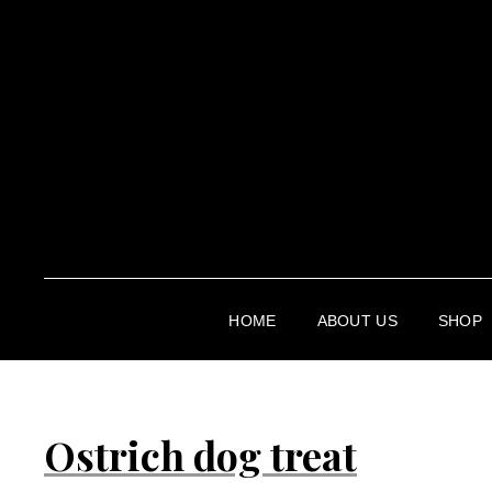
HOME
ABOUT US
SHOP
Ostrich dog treat