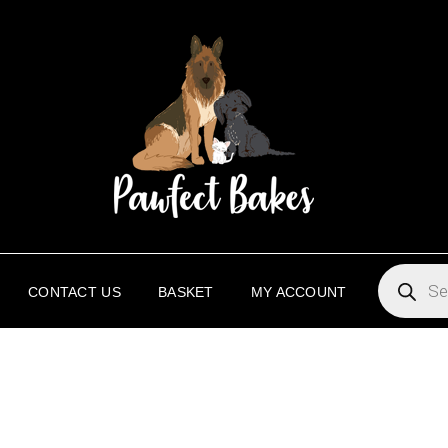
PAW
PAWFECT 
PRODUC
SEARCH
CONTACT US
BASKET
MY ACCOUNT