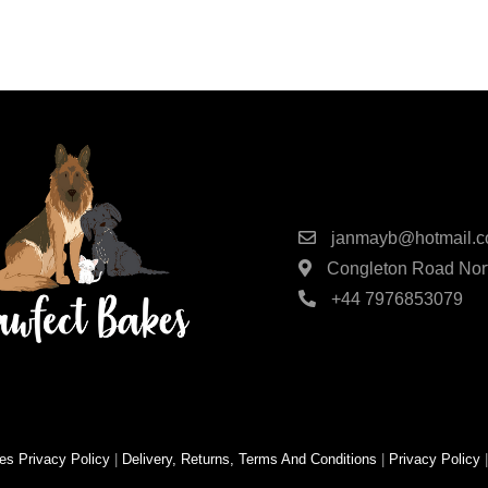
Contact Detai
janmayb@hotmail.
Congleton Road Nort
+44 7976853079
es
Privacy Policy
|
Delivery, Returns, Terms And Conditions
|
Privacy Policy