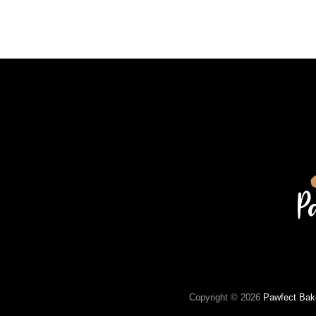
Copyright © 2026
Pawfect Bak