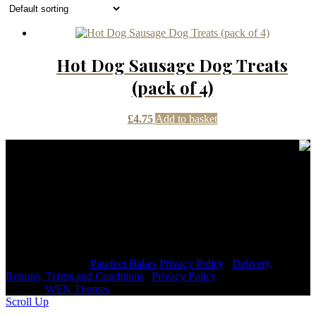
Hot Dog Sausage Dog Treats
(pack of 4)
£
4.75
Add to basket
Contact Details
janmayb@hotmail.com
Congleton Road North, Stoke-on-Trent, ST7 3HE, United
Kingdom
+44 7976853079
Copyright © 2026
Pawfect Bakes
Privacy Policy
|
Delivery,
Returns, Terms and Conditions
|
Privacy Policy
|
Signify
Dark by
WEN Themes
Scroll Up