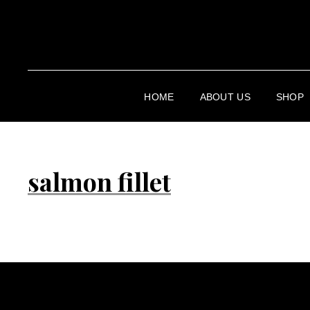
HOME
ABOUT US
SHOP
salmon fillet