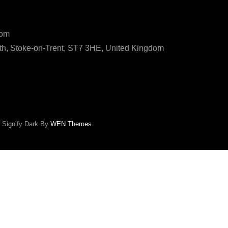
ls
com
h, Stoke-on-Trent, ST7 3HE, United Kingdom
|
Signify Dark By
WEN Themes