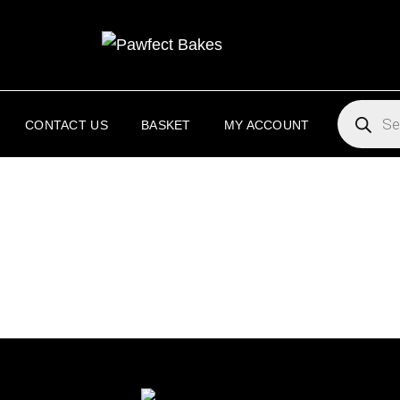
PAW
PAWFECT 
PRODUC
SEARCH
CONTACT US
BASKET
MY ACCOUNT