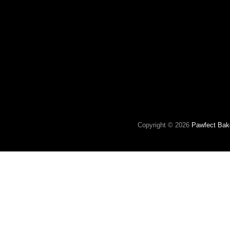
Copyright © 2026
Pawfect Bak