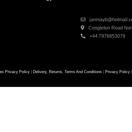
Contact Detai
janmayb@hotmail.
Congleton Road Nort
+44 7976853079
es
Privacy Policy
|
Delivery, Returns, Terms And Conditions
|
Privacy Policy