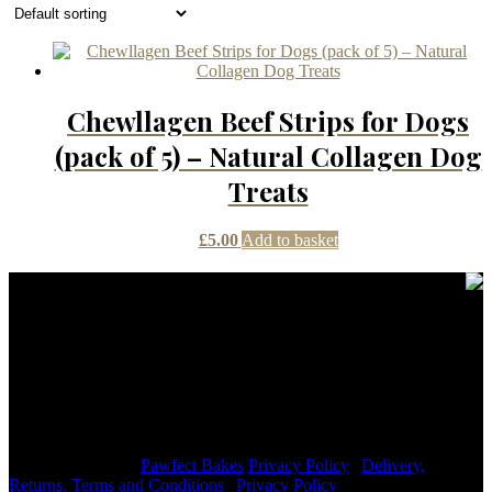
Chewllagen Beef Strips for Dogs
(pack of 5) – Natural Collagen Dog
Treats
£
5.00
Add to basket
Contact Details
janmayb@hotmail.com
Congleton Road North, Stoke-on-Trent, ST7 3HE, United
Kingdom
+44 7976853079
Copyright © 2026
Pawfect Bakes
Privacy Policy
|
Delivery,
Returns, Terms and Conditions
|
Privacy Policy
|
Signify