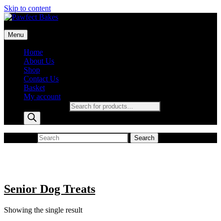
Skip to content
Pawfect Bakes
Menu
pawfect bakes
Home
About Us
Shop
Contact Us
Basket
My account
Products search
Search for:
Search
Senior Dog Treats
Showing the single result