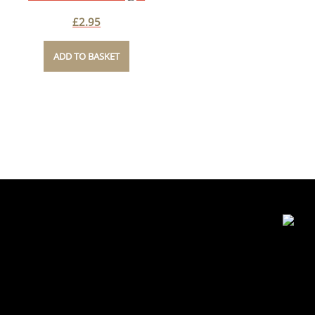
£
2.95
ADD TO BASKET
Contact Details