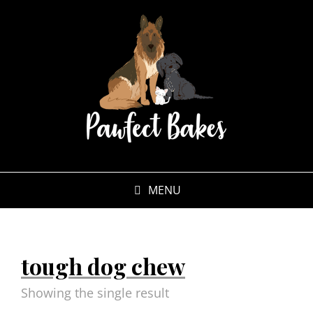
MENU
tough dog chew
Showing the single result