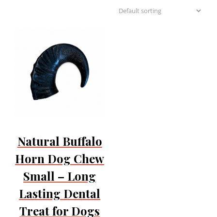
Natural Buffalo
Horn Dog Chew
Small – Long
Lasting Dental
Treat for Dogs