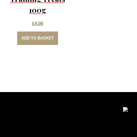
100g
£
4.00
ADD TO BASKET