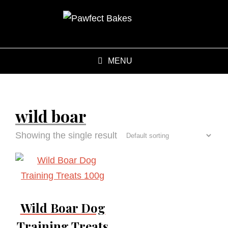
MENU
wild boar
Showing the single result
Wild Boar Dog
Training Treats