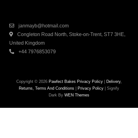
Contact Details
janmayb@hotmail.com
Congleton Road North, Stoke-on-Trent, ST7 3HE,
United Kingdom
+44 7976853079
Copyright © 2026
Pawfect Bakes
Privacy Policy
|
Delivery,
Returns, Terms And Conditions
|
Privacy Policy
|
Signify
Dark By
WEN Themes