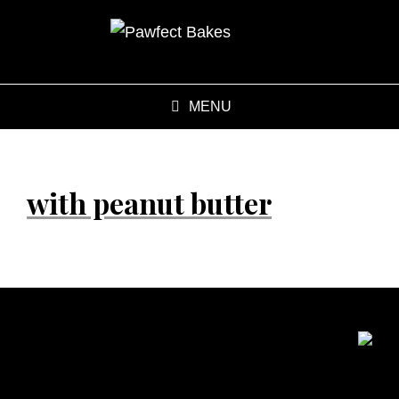
MENU
with peanut butter