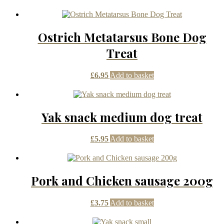
Ostrich Metatarsus Bone Dog
Treat
£
6.95
Add to basket
Yak snack medium dog treat
£
5.95
Add to basket
Pork and Chicken sausage 200g
£
3.75
Add to basket