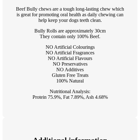
Beef Bully chews are a tough long-lasting chew which
is great for promoting oral health as daily chewing can
help keep your dogs teeth clean.
Bully Rolls are approximately 30cm
They contain only 100% Beef.
NO Artificial Colourings
NO Artificial Fragrances
NO Artificial Flavours
NO Preservatives
NO Additives
Gluten Free Treats
100% Natural
Nutritional Analysis:
Protein 75.9%, Fat 7.89%, Ash 4.68%