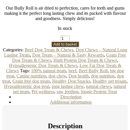
Our Bully Roll is air dried to perfection, cares for teeth and gums
making it the perfect long lasting chew and its packed with flavour
and goodness. Simply delicious!
In stock
Beef
Bully
Add to basket
Roll
Categories:
Beef Dog Treats & Chews
,
Dog Chews – Natural Long
Dog
Lasting Treats
,
Dog Treats – Natural & Tasty Rewards
,
Grain Free
Treat
Dog Treats & Chews
,
High Protein Dog Treats & Chews
,
Approx.
Hypoallergenic Dog Treats & Chews
,
Low Fat Dog Treats &
30cm
quantity
Chews
Tags:
100% natural treats
,
beef
,
Beef Bully Roll
,
big dog
treat
,
Canine nutrition
,
dog chew
,
Dog health
,
dog nutrition
,
dog
treat
,
Grain free dog treats
,
Healthy Dog Snacks
,
Healthy pet treaats
,
Hypoallergenic dog treat
,
long lasting chew
,
natural chews
,
natural
pet treats
,
Pet wellness
,
raw feeding
,
Single Protein Treat
Description
Additional information
Description