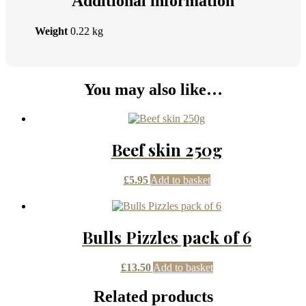
Additional information
Weight
0.22 kg
You may also like…
Beef skin 250g
£
5.95
Add to basket
Bulls Pizzles pack of 6
£
13.50
Add to basket
Related products