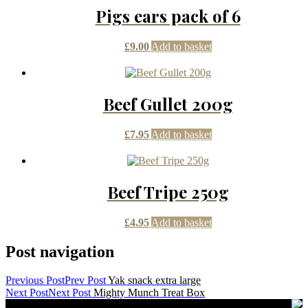
Pigs ears pack of 6
£
9.00
Add to basket
Beef Gullet 200g
£
7.95
Add to basket
Beef Tripe 250g
£
4.95
Add to basket
Post navigation
Previous Post
Prev Post
Yak snack extra large
Next Post
Next Post
Mighty Munch Treat Box