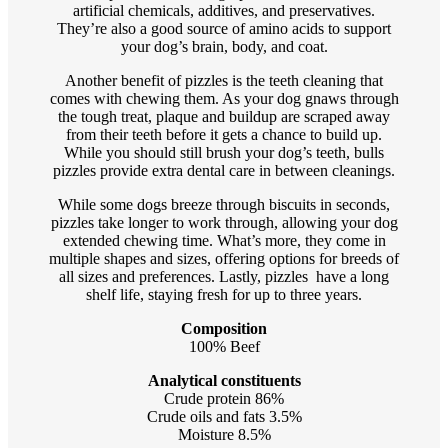
artificial chemicals, additives, and preservatives.
They’re also a good source of amino acids to support
your dog’s brain, body, and coat.
Another benefit of pizzles is the teeth cleaning that
comes with chewing them. As your dog gnaws through
the tough treat, plaque and buildup are scraped away
from their teeth before it gets a chance to build up.
While you should still brush your dog’s teeth, bulls
pizzles provide extra dental care in between cleanings.
While some dogs breeze through biscuits in seconds,
pizzles take longer to work through, allowing your dog
extended chewing time. What’s more, they come in
multiple shapes and sizes, offering options for breeds of
all sizes and preferences. Lastly, pizzles have a long
shelf life, staying fresh for up to three years.
Composition
100% Beef
Analytical constituents
Crude protein 86%
Crude oils and fats 3.5%
Moisture 8.5%