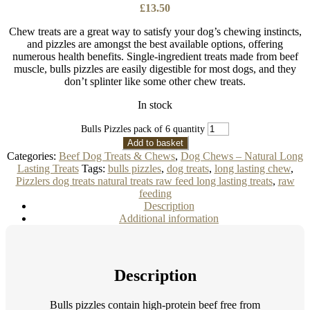
£
13.50
Chew treats are a great way to satisfy your dog’s chewing instincts,
and pizzles are amongst the best available options, offering
numerous health benefits. Single-ingredient treats made from beef
muscle, bulls pizzles are easily digestible for most dogs, and they
don’t splinter like some other chew treats.
In stock
Bulls Pizzles pack of 6 quantity
Add to basket
Categories:
Beef Dog Treats & Chews
,
Dog Chews – Natural Long
Lasting Treats
Tags:
bulls pizzles
,
dog treats
,
long lasting chew
,
Pizzlers dog treats natural treats raw feed long lasting treats
,
raw
feeding
Description
Additional information
Description
Bulls pizzles contain high-protein beef free from