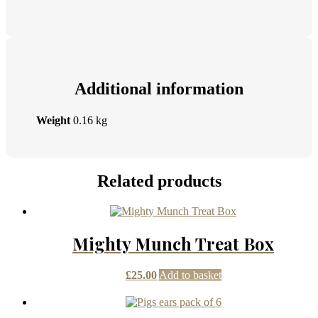
Additional information
Weight
0.16 kg
Related products
Mighty Munch Treat Box
£
25.00
Add to basket