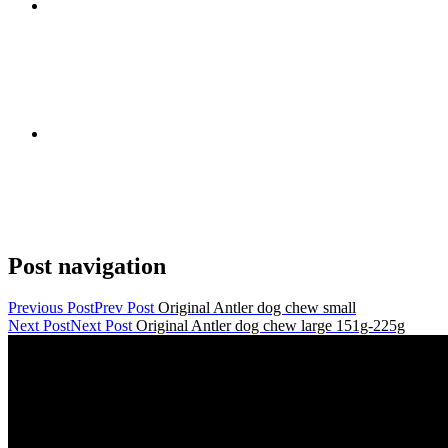
Post navigation
Previous Post
Prev Post
Original Antler dog chew small
Next Post
Next Post
Original Antler dog chew large 151g-225g
Contact Details
janmayb@hotmail.com
Congleton Road North, Stoke-on-Trent, ST7 3HE, United King