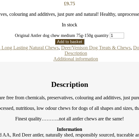
£
9.75
ves, colouring and additives, just pure and natural! Healthy, unprocess
In stock
Original Antler dog chew medium 75g-150g quantity
Add to basket
– Long Lasting Natural Chews
,
Deer/Venison Dog Treats & Chews
,
Do
Description
Additional information
Description
re free from chemicals, preservatives, colouring and additives, just pur
cessed, nutritious, low odour chews for dogs of all shapes and sizes, that
Finest quality………..not all antler chews are the same!
Information
AA, Red Deer antler, naturally shed, responsibly sourced, traceable an