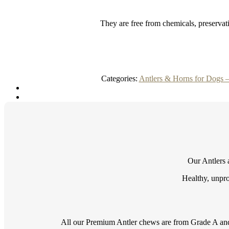
They are free from chemicals, preservati
Categories:
Antlers & Horns for Dogs 
Our Antlers a
Healthy, unpro
All our Premium Antler chews are from Grade A and 