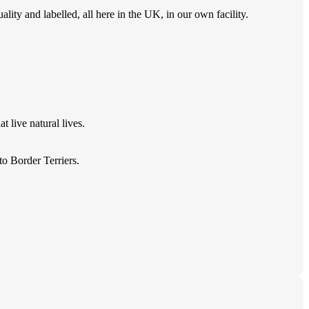
ity and labelled, all here in the UK, in our own facility.
 live natural lives.
o Border Terriers.