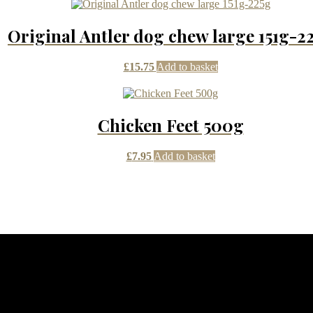
Original Antler dog chew large 151g-2
£
15.75
Add to basket
Chicken Feet 500g
£
7.95
Add to basket
dom