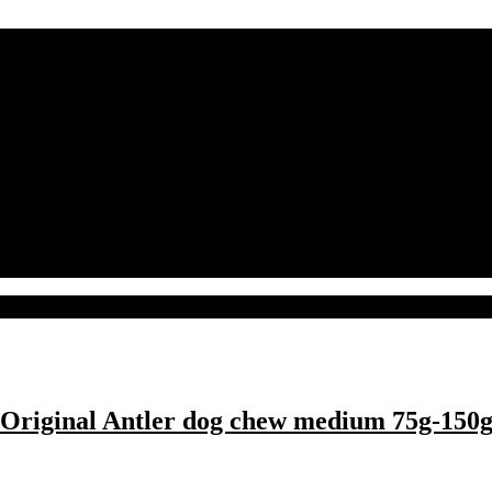
Original Antler dog chew medium 75g-150