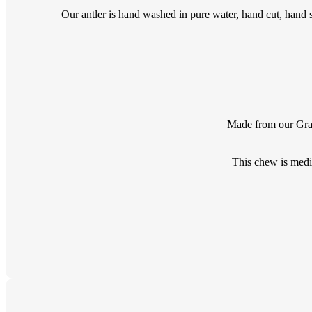
Our antler is hand washed in pure water, hand cut, hand s
Made from our Grade
This chew is medi