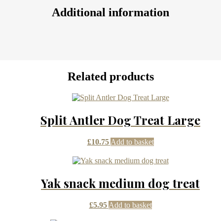
Additional information
Related products
Split Antler Dog Treat Large
£
10.75
Add to basket
Yak snack medium dog treat
£
5.95
Add to basket