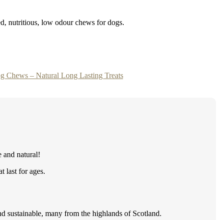
ed, nutritious, low odour chews for dogs.
g Chews – Natural Long Lasting Treats
e and natural!
 last for ages.
d sustainable, many from the highlands of Scotland.