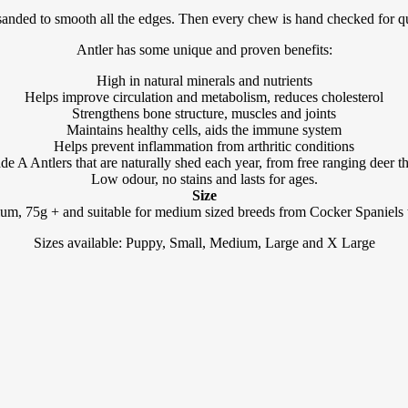
anded to smooth all the edges. Then every chew is hand checked for qual
Antler has some unique and proven benefits:
High in natural minerals and nutrients
Helps improve circulation and metabolism, reduces cholesterol
Strengthens bone structure, muscles and joints
Maintains healthy cells, aids the immune system
Helps prevent inflammation from arthritic conditions
 A Antlers that are naturally shed each year, from free ranging deer that
Low odour, no stains and lasts for ages.
Size
um, 75g + and suitable for medium sized breeds from Cocker Spaniels t
Sizes available: Puppy, Small, Medium, Large and X Large