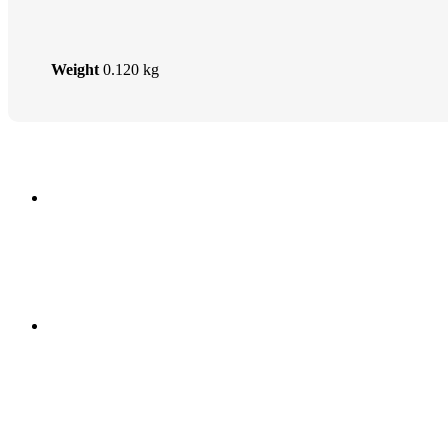
Weight
0.120 kg