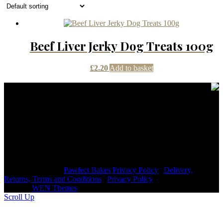
Beef Liver Jerky Dog Treats 100g
£
2.20
Add to basket
Contact Details
janmayb@hotmail.com
Congleton Road North, Stoke-on-Trent, ST7 3HE, United
Kingdom
+44 7976853079
Copyright © 2026
Pawfect Bakes
Privacy Policy
|
Delivery,
Returns, Terms and Conditions
|
Privacy Policy
|
Signify
Dark by
WEN Themes
Scroll Up