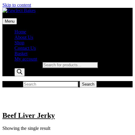
Skip to content
Pawfect Bakes
Menu
pawfect bakes
Home
About Us
Shop
Contact Us
Basket
My account
Products search
Search for:
Search
Beef Liver Jerky
Showing the single result