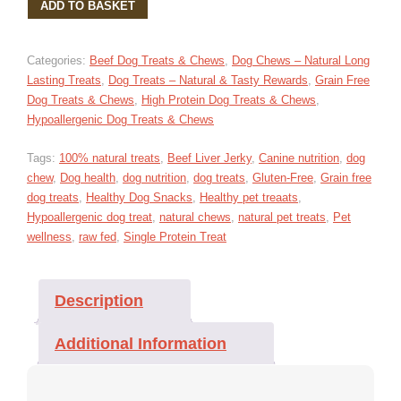
ADD TO BASKET
JERKY
DOG
TREATS
Categories:
Beef Dog Treats & Chews
,
Dog Chews – Natural Long
100G
Lasting Treats
,
Dog Treats – Natural & Tasty Rewards
,
Grain Free
QUANTITY
Dog Treats & Chews
,
High Protein Dog Treats & Chews
,
Hypoallergenic Dog Treats & Chews
Tags:
100% natural treats
,
Beef Liver Jerky
,
Canine nutrition
,
dog
chew
,
Dog health
,
dog nutrition
,
dog treats
,
Gluten-Free
,
Grain free
dog treats
,
Healthy Dog Snacks
,
Healthy pet treaats
,
Hypoallergenic dog treat
,
natural chews
,
natural pet treats
,
Pet
wellness
,
raw fed
,
Single Protein Treat
Description
Additional Information