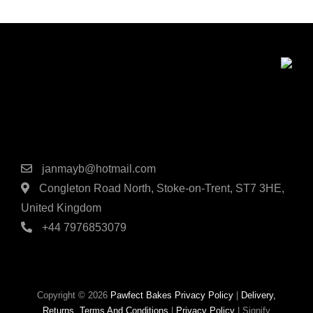
Contact Details
janmayb@hotmail.com
Congleton Road North, Stoke-on-Trent, ST7 3HE,
United Kingdom
+44 7976853079
Copyright © 2026
Pawfect Bakes
Privacy Policy
|
Delivery,
Returns, Terms And Conditions
|
Privacy Policy
|
Signify