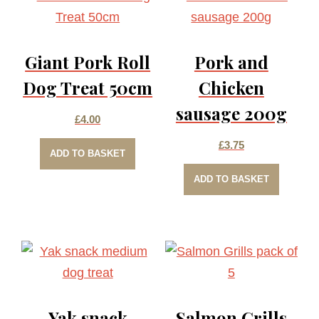
Giant Pork Roll
Pork and
Dog Treat 50cm
Chicken
sausage 200g
£
4.00
£
3.75
ADD TO BASKET
ADD TO BASKET
Yak snack
Salmon Grills