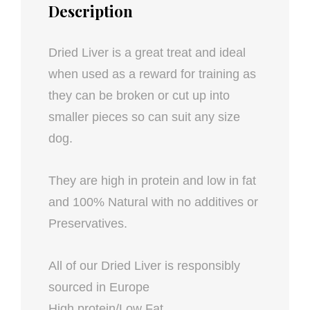
Description
Dried Liver is a great treat and ideal
when used as a reward for training as
they can be broken or cut up into
smaller pieces so can suit any size
dog.
They are high in protein and low in fat
and 100% Natural with no additives or
Preservatives.
All of our Dried Liver is responsibly
sourced in Europe
High protein/Low Fat