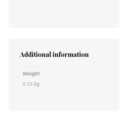
Additional information
Weight
0.15 kg