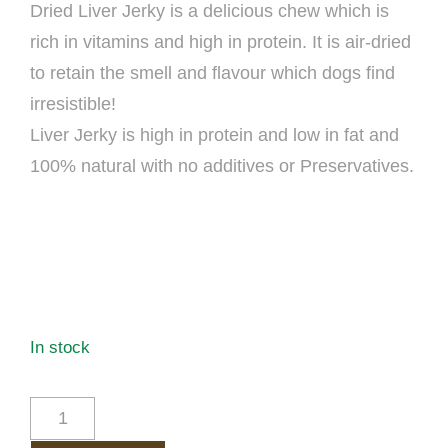
Dried Liver Jerky is a delicious chew which is
rich in vitamins and high in protein. It is air-dried
to retain the smell and flavour which dogs find
irresistible!
Liver Jerky is high in protein and low in fat and
100% natural with no additives or Preservatives.
In stock
BEEF
LIVER