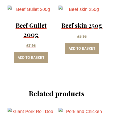
multiple
£6.50
variants.
The
Beef Gullet
Beef skin 250g
options
may
200g
£
5.95
be
£
7.95
chosen
ADD TO BASKET
on
ADD TO BASKET
the
product
page
Related products