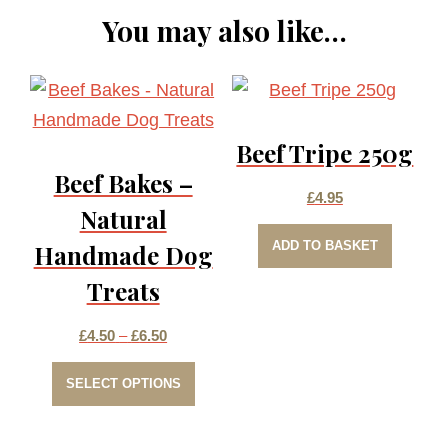
You may also like…
Beef Tripe 250g
Beef Bakes –
£
4.95
Natural
ADD TO BASKET
Handmade Dog
Treats
Price
£
4.50
–
£
6.50
This
range:
SELECT OPTIONS
product
£4.50
has
through