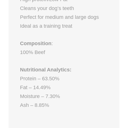
Cleans your dog’s teeth
Perfect for medium and large dogs
Ideal as a training treat
Composition
:
100% Beef
Nutritional Analytics:
Protein – 63.50%
Fat – 14.49%
Moisture – 7.30%
Ash – 8.85%