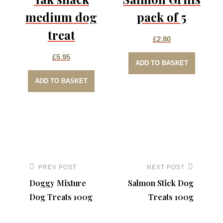
medium dog
pack of 5
treat
£
2.80
£
5.95
ADD TO BASKET
ADD TO BASKET
Post
navigation
PREV POST
NEXT POST
Previous
Next
Doggy Mixture
Salmon Stick Dog
Post
Post
Dog Treats 100g
Treats 100g