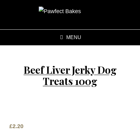
MENU
Beef Liver Jerky Dog
Treats 100g
£
2.20