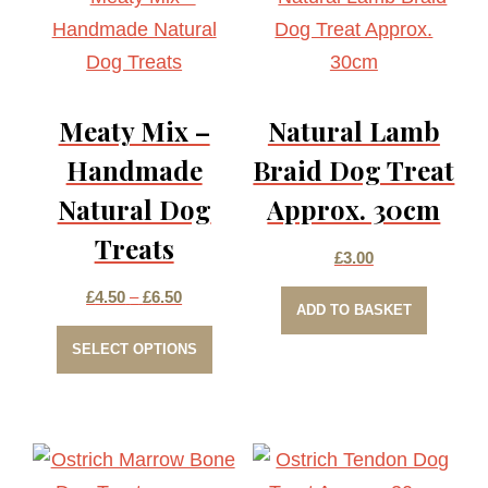
Meaty Mix –
Natural Lamb
Handmade
Braid Dog Treat
Natural Dog
Approx. 30cm
Treats
£
3.00
Price
£
4.50
–
£
6.50
ADD TO BASKET
This
range:
SELECT OPTIONS
product
£4.50
has
through
multiple
£6.50
variants.