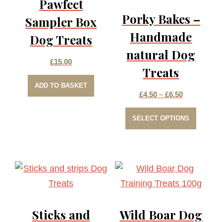
Pawfect
Porky Bakes –
Sampler Box
Handmade
Dog Treats
natural Dog
£
15.00
Treats
ADD TO BASKET
Price
£
4.50
–
£
6.50
This
range:
SELECT OPTIONS
produc
£4.50
has
through
multip
£6.50
varian
The
option
Sticks and
Wild Boar Dog
may