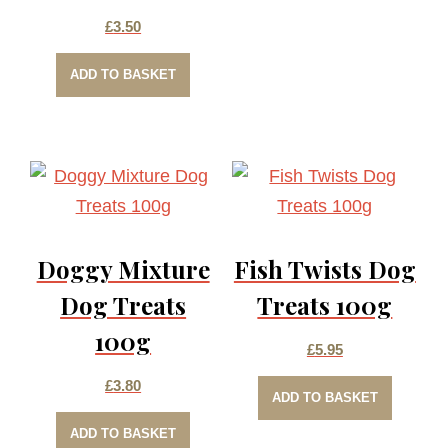
£
3.50
ADD TO BASKET
Doggy Mixture
Fish Twists Dog
Dog Treats
Treats 100g
100g
£
5.95
£
3.80
ADD TO BASKET
ADD TO BASKET