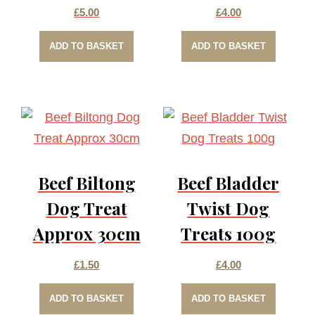
£
5.00
£
4.00
ADD TO BASKET
ADD TO BASKET
Beef Biltong
Beef Bladder
Dog Treat
Twist Dog
Approx 30cm
Treats 100g
£
1.50
£
4.00
ADD TO BASKET
ADD TO BASKET