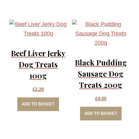
Beef Liver Jerky
Black Pudding
Dog Treats
Sausage Dog
100g
Treats 200g
£
2.20
£
4.00
ADD TO BASKET
ADD TO BASKET