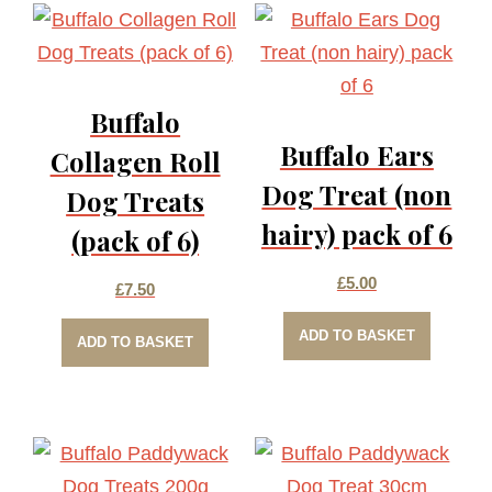
Buffalo
Buffalo Ears
Collagen Roll
Dog Treat (non
Dog Treats
hairy) pack of 6
(pack of 6)
£
5.00
£
7.50
ADD TO BASKET
ADD TO BASKET