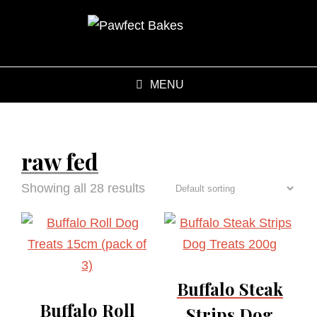
MENU
raw fed
Showing all 28 results
Buffalo Steak
Buffalo Roll
Strips Dog