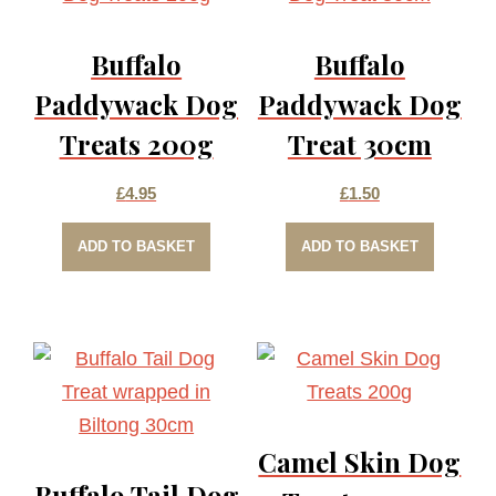
Buffalo
Buffalo
Paddywack Dog
Paddywack Dog
Treats 200g
Treat 30cm
£
4.95
£
1.50
ADD TO BASKET
ADD TO BASKET
Camel Skin Dog
Buffalo Tail Dog