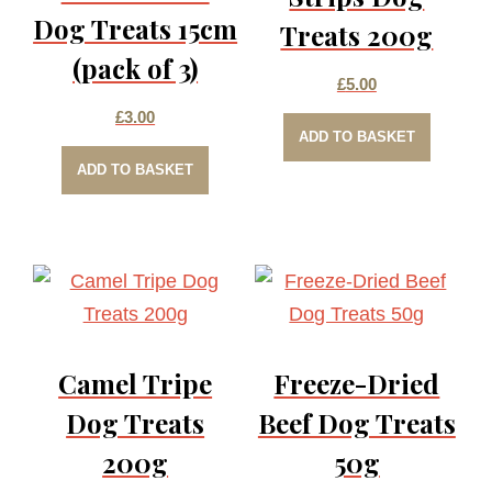
Dog Treats 15cm
Treats 200g
(pack of 3)
£
5.00
£
3.00
ADD TO BASKET
ADD TO BASKET
Camel Tripe
Freeze-Dried
Dog Treats
Beef Dog Treats
200g
50g