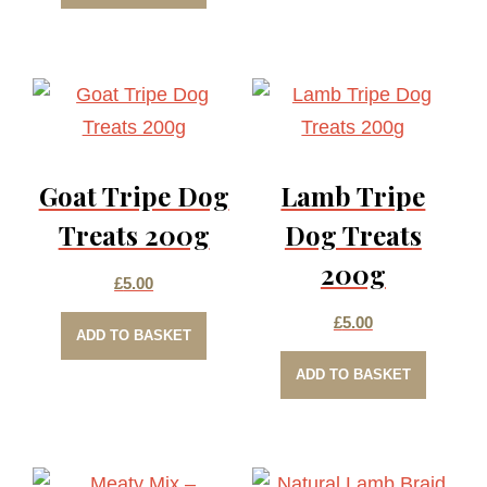
Goat Tripe Dog
Lamb Tripe
Treats 200g
Dog Treats
200g
£
5.00
£
5.00
ADD TO BASKET
ADD TO BASKET