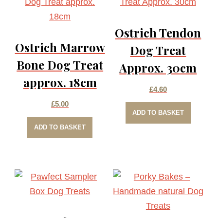
The
options
Ostrich Tendon
may
Ostrich Marrow
be
Dog Treat
chosen
Bone Dog Treat
Approx. 30cm
on
approx. 18cm
the
£
4.60
product
£
5.00
ADD TO BASKET
page
ADD TO BASKET