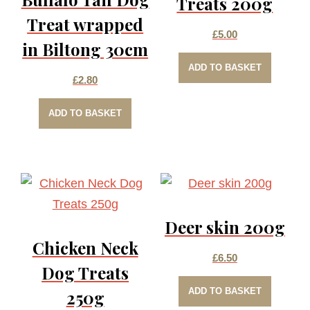
Treats 200g
Treat wrapped
£
5.00
in Biltong 30cm
ADD TO BASKET
£
2.80
ADD TO BASKET
Deer skin 200g
Chicken Neck
£
6.50
Dog Treats
ADD TO BASKET
250g