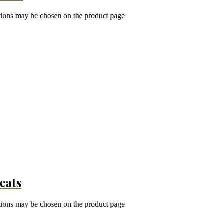
ptions may be chosen on the product page
eats
ptions may be chosen on the product page