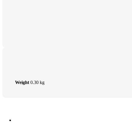
Weight
0.30 kg