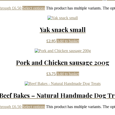
through £6.50
Select options
This product has multiple variants. The o
Yak snack small
£
2.95
Add to basket
Pork and Chicken sausage 200g
£
3.75
Add to basket
Beef Bakes – Natural Handmade Dog Tr
through £6.50
Select options
This product has multiple variants. The o