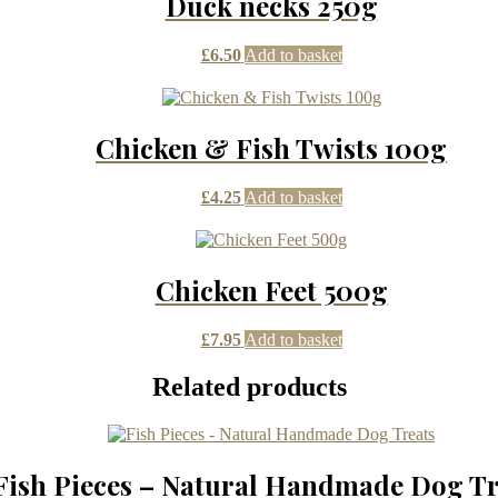
Duck necks 250g
£
6.50
Add to basket
Chicken & Fish Twists 100g
£
4.25
Add to basket
Chicken Feet 500g
£
7.95
Add to basket
Related products
Fish Pieces – Natural Handmade Dog Tr