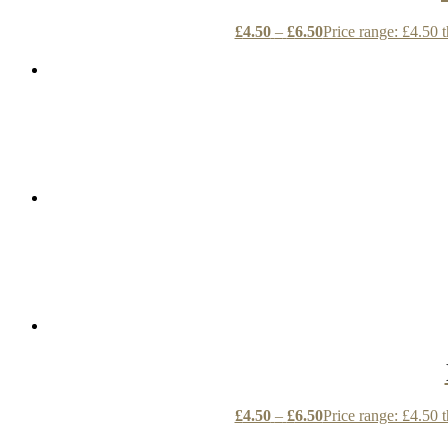
£
4.50
–
£
6.50
Price range: £4.50 
£
4.50
–
£
6.50
Price range: £4.50 