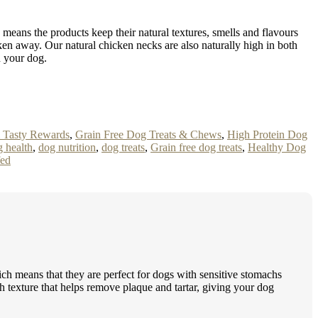
so means the products keep their natural textures, smells and flavours
en away. Our natural chicken necks are also naturally high in both
n your dog.
& Tasty Rewards
,
Grain Free Dog Treats & Chews
,
High Protein Dog
 health
,
dog nutrition
,
dog treats
,
Grain free dog treats
,
Healthy Dog
fed
hich means that they are perfect for dogs with sensitive stomachs
gh texture that helps remove plaque and tartar, giving your dog