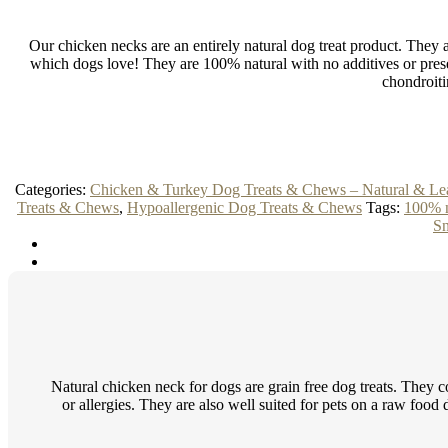
Our chicken necks are an entirely natural dog treat product. They are
which dogs love! They are 100% natural with no additives or prese
chondroiti
Categories:
Chicken & Turkey Dog Treats & Chews – Natural & Le
Treats & Chews
,
Hypoallergenic Dog Treats & Chews
Tags:
100% n
Sn
Natural chicken neck for dogs are grain free dog treats. They co
or allergies. They are also well suited for pets on a raw food