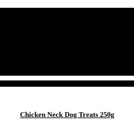
Chicken Neck Dog Treats 250g