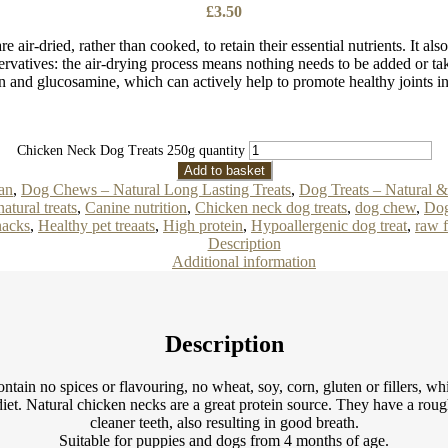
£
3.50
 air-dried, rather than cooked, to retain their essential nutrients. It al
rvatives: the air-drying process means nothing needs to be added or tak
n and glucosamine, which can actively help to promote healthy joints i
Chicken Neck Dog Treats 250g quantity
Add to basket
an
,
Dog Chews – Natural Long Lasting Treats
,
Dog Treats – Natural 
atural treats
,
Canine nutrition
,
Chicken neck dog treats
,
dog chew
,
Dog
acks
,
Healthy pet treaats
,
High protein
,
Hypoallergenic dog treat
,
raw 
Description
Additional information
Description
ntain no spices or flavouring, no wheat, soy, corn, gluten or fillers, w
 diet. Natural chicken necks are a great protein source. They have a rou
cleaner teeth, also resulting in good breath.
Suitable for puppies and dogs from 4 months of age.