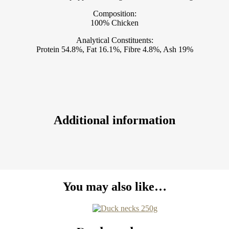
Composition:
100% Chicken
Analytical Constituents:
Protein 54.8%, Fat 16.1%, Fibre 4.8%, Ash 19%
Additional information
You may also like…