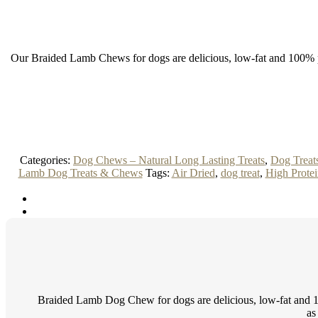
Our Braided Lamb Chews for dogs are delicious, low-fat and 100% pure
Categories:
Dog Chews – Natural Long Lasting Treats
,
Dog Treat
Lamb Dog Treats & Chews
Tags:
Air Dried
,
dog treat
,
High Protei
Braided Lamb Dog Chew for dogs are delicious, low-fat and 100
as