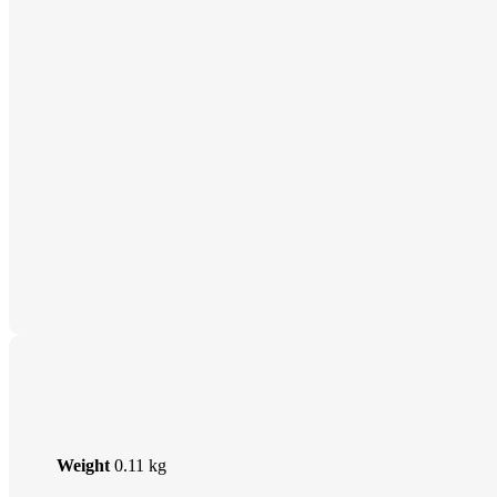
Weight
0.11 kg