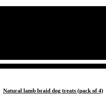
Natural lamb braid dog treats (pack of 4)