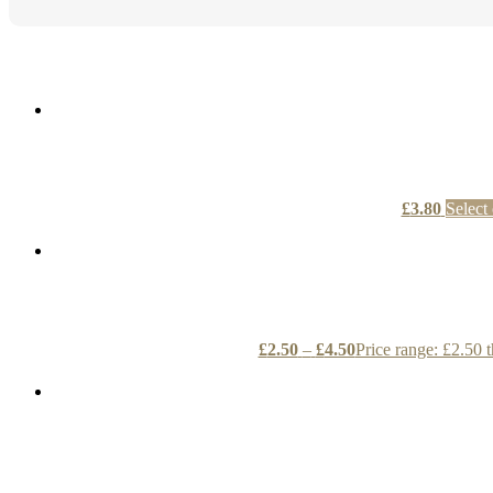
£
3.80
Select
£
2.50
–
£
4.50
Price range: £2.50 