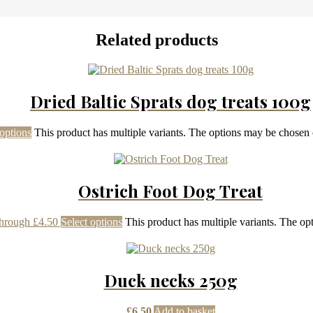
Related products
Dried Baltic Sprats dog treats 100g
 options
This product has multiple variants. The options may be chosen
Ostrich Foot Dog Treat
through £4.50
Select options
This product has multiple variants. The o
Duck necks 250g
£
6.50
Add to basket