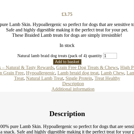
£
3.75
 Lamb Skin. Hypoallergenic so perfect for dogs that are sensitive to b
Safe and highly digestible making it the perfect treat for your pet.
These Braided Lamb treats for dogs are simply irresistible!
In stock
Natural lamb braid dog treats (pack of 4) quantity
Add to basket
s – Natural & Tasty Rewards
,
Grain Free Dog Treats & Chews
,
High P
n Grain Free
,
Hypoallergenic
,
Lamb brraid dog treat
,
Lamb Chew
,
Lam
Treat
,
Natural Lamb Treat
,
Single Protein
,
Treat Healthy
Description
Additional information
Description
% pure Lamb Skin. Hypoallergenic so perfect for dogs that are sensitive
 a snack. Safe and highly digestible making it the perfect treat for your p