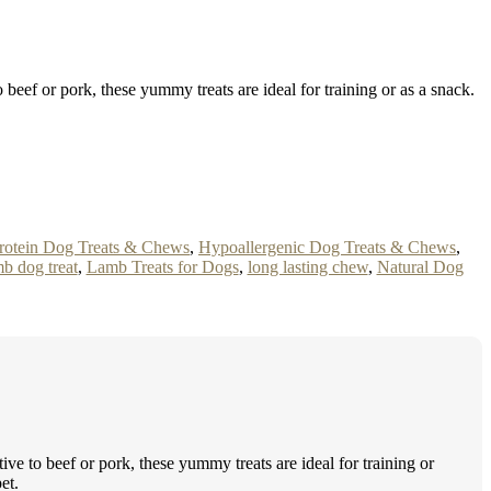
eef or pork, these yummy treats are ideal for training or as a snack.
rotein Dog Treats & Chews
,
Hypoallergenic Dog Treats & Chews
,
b dog treat
,
Lamb Treats for Dogs
,
long lasting chew
,
Natural Dog
 to beef or pork, these yummy treats are ideal for training or
et.