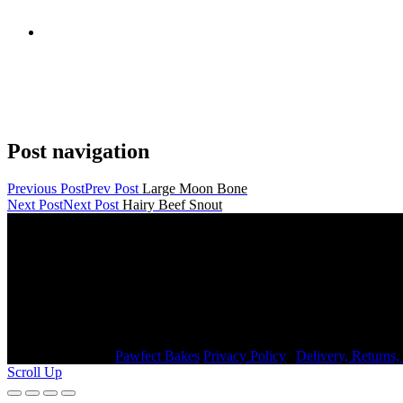
Post navigation
Previous Post
Prev Post
Large Moon Bone
Next Post
Next Post
Hairy Beef Snout
Contact Details
janmayb@hotmail.com
Congleton Road North, Stoke-on-Trent, ST7 3HE, United King
+44 7976853079
Copyright © 2026
Pawfect Bakes
Privacy Policy
|
Delivery, Returns
Scroll Up