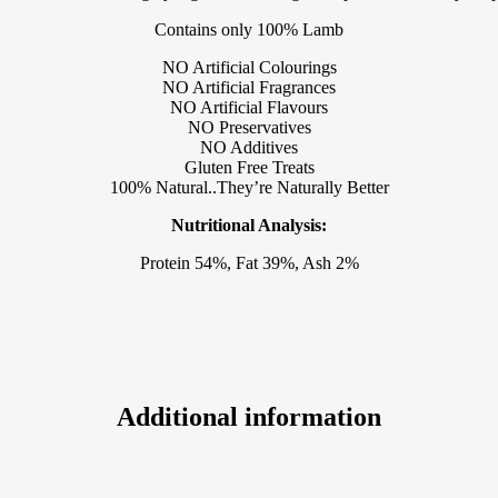
Contains only 100% Lamb
NO Artificial Colourings
NO Artificial Fragrances
NO Artificial Flavours
NO Preservatives
NO Additives
Gluten Free Treats
100% Natural..They’re Naturally Better
Nutritional Analysis:
Protein 54%, Fat 39%, Ash 2%
Additional information