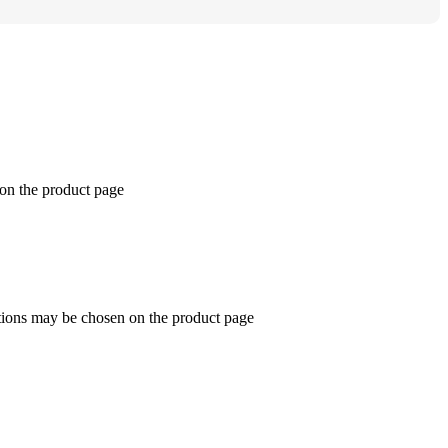
 on the product page
ptions may be chosen on the product page