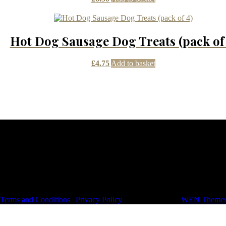
Hot Dog Sausage Dog Treats (pack of 
£
4.75
Add to basket
dom
, Terms and Conditions
|
Privacy Policy
|
Signify Dark by
WEN Theme