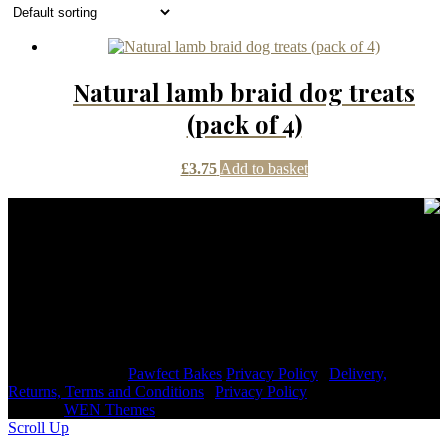
Natural lamb braid dog treats
(pack of 4)
£
3.75
Add to basket
Contact Details
janmayb@hotmail.com
Congleton Road North, Stoke-on-Trent, ST7 3HE, United
Kingdom
+44 7976853079
Copyright © 2026
Pawfect Bakes
Privacy Policy
|
Delivery,
Returns, Terms and Conditions
|
Privacy Policy
|
Signify
Dark by
WEN Themes
Scroll Up