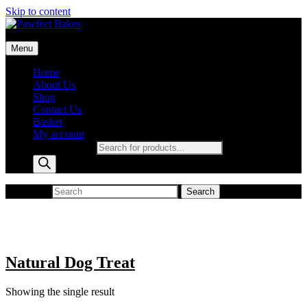
Skip to content
Pawfect Bakes
Menu
pawfect bakes
Home
About Us
Shop
Contact Us
Basket
My account
Products search
Search for:
Search
Natural Dog Treat
Showing the single result