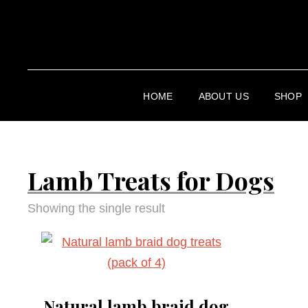
HOME
ABOUT US
SHOP
Lamb Treats for Dogs
Showing the single result
Natural lamb braid dog