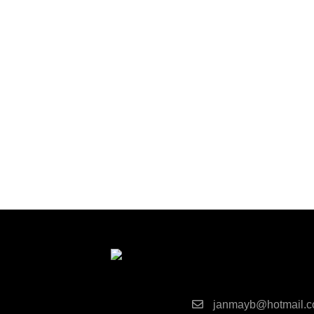
Contact Detai
janmayb@hotmail.