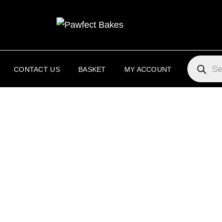
PAW
PAWFECT 
PRODUC
SEARCH
CONTACT US
BASKET
MY ACCOUNT