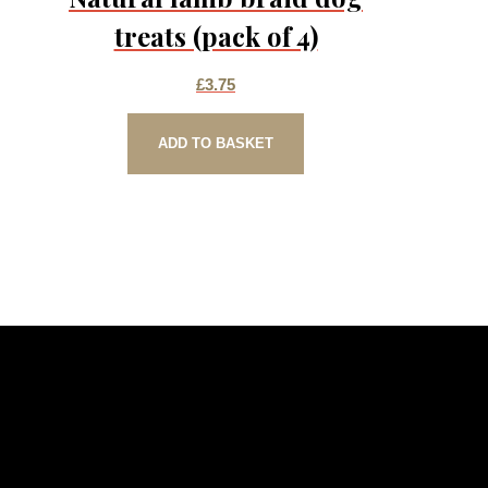
treats (pack of 4)
£
3.75
ADD TO BASKET