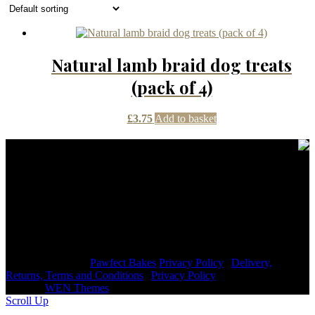
Natural lamb braid dog treats
(pack of 4)
£
3.75
Add to basket
Contact Details
janmayb@hotmail.com
Congleton Road North, Stoke-on-Trent, ST7 3HE, United
Kingdom
+44 7976853079
Copyright © 2026
Pawfect Bakes
Privacy Policy
|
Delivery,
Returns, Terms and Conditions
|
Privacy Policy
|
Signify
Dark by
WEN Themes
Scroll Up