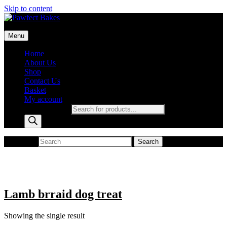
Skip to content
Pawfect Bakes
Menu
pawfect bakes
Home
About Us
Shop
Contact Us
Basket
My account
Products search
Search for:
Search
Lamb brraid dog treat
Showing the single result