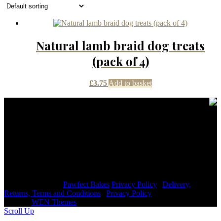
Natural lamb braid dog treats
(pack of 4)
£
3.75
Add to basket
Contact Details
janmayb@hotmail.com
Congleton Road North, Stoke-on-Trent, ST7 3HE, United
Kingdom
+44 7976853079
Copyright © 2026
Pawfect Bakes
Privacy Policy
|
Delivery,
Returns, Terms and Conditions
|
Privacy Policy
|
Signify
Dark by
WEN Themes
Scroll Up