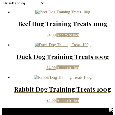
Beef Dog Training Treats 100g
£
4.00
Add to basket
Duck Dog Training Treats 100g
£
4.00
Add to basket
Rabbit Dog Training Treats 100g
£
4.00
Add to basket