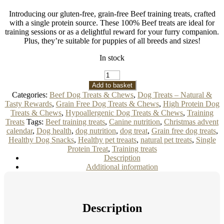
Introducing our gluten-free, grain-free Beef training treats, crafted
with a single protein source. These 100% Beef treats are ideal for
training sessions or as a delightful reward for your furry companion.
Plus, they’re suitable for puppies of all breeds and sizes!
In stock
Beef
Dog
Add to basket
Training
Categories:
Beef Dog Treats & Chews
,
Dog Treats – Natural &
Treats
Tasty Rewards
,
Grain Free Dog Treats & Chews
,
High Protein Dog
100g
Treats & Chews
,
Hypoallergenic Dog Treats & Chews
,
Training
quantity
Treats
Tags:
Beef training treats
,
Canine nutrition
,
Christmas advent
calendar
,
Dog health
,
dog nutrition
,
dog treat
,
Grain free dog treats
,
Healthy Dog Snacks
,
Healthy pet treaats
,
natural pet treats
,
Single
Protein Treat
,
Training treats
Description
Additional information
Description