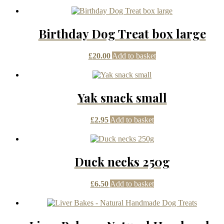
Birthday Dog Treat box large
£
20.00
Add to basket
Yak snack small
£
2.95
Add to basket
Duck necks 250g
£
6.50
Add to basket