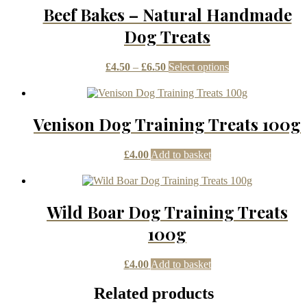
Beef Bakes – Natural Handmade
Dog Treats
Price
This
£
4.50
–
£
6.50
Select options
range:
product
£4.50
has
through
multiple
£6.50
variants.
Venison Dog Training Treats 100g
The
options
may
£
4.00
Add to basket
be
chosen
on
the
Wild Boar Dog Training Treats
product
page
100g
£
4.00
Add to basket
Related products