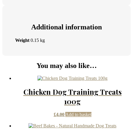
Additional information
Weight
0.15 kg
You may also like…
Chicken Dog Training Treats
100g
£
4.00
Add to basket