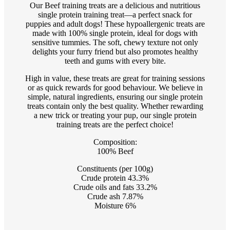
Our Beef training treats are a delicious and nutritious
single protein training treat—a perfect snack for
puppies and adult dogs! These hypoallergenic treats are
made with 100% single protein, ideal for dogs with
sensitive tummies. The soft, chewy texture not only
delights your furry friend but also promotes healthy
teeth and gums with every bite.
High in value, these treats are great for training sessions
or as quick rewards for good behaviour. We believe in
simple, natural ingredients, ensuring our single protein
treats contain only the best quality. Whether rewarding
a new trick or treating your pup, our single protein
training treats are the perfect choice!
Composition:
100% Beef
Constituents (per 100g)
Crude protein 43.3%
Crude oils and fats 33.2%
Crude ash 7.87%
Moisture 6%