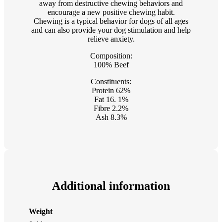
away from destructive chewing behaviors and
encourage a new positive chewing habit.
Chewing is a typical behavior for dogs of all ages
and can also provide your dog stimulation and help
relieve anxiety.
Composition:
100% Beef
Constituents:
Protein 62%
Fat 16. 1%
Fibre 2.2%
Ash 8.3%
Additional information
Weight