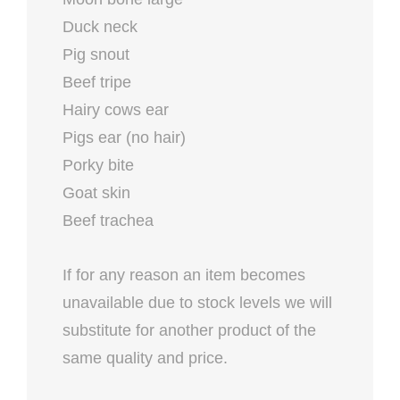
Duck neck
Pig snout
Beef tripe
Hairy cows ear
Pigs ear (no hair)
Porky bite
Goat skin
Beef trachea
If for any reason an item becomes
unavailable due to stock levels we will
substitute for another product of the
same quality and price.