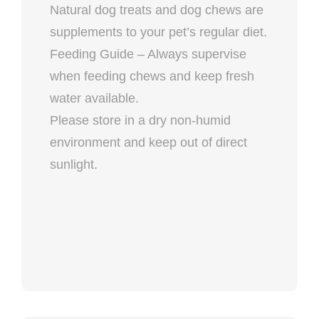
Natural dog treats and dog chews are
supplements to your pet’s regular diet.
Feeding Guide – Always supervise
when feeding chews and keep fresh
water available.
Please store in a dry non-humid
environment and keep out of direct
sunlight.