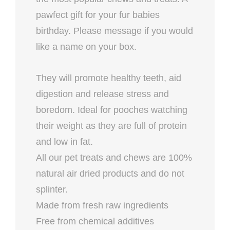
pawfect gift for your fur babies
birthday. Please message if you would
like a name on your box.
They will promote healthy teeth, aid
digestion and release stress and
boredom. Ideal for pooches watching
their weight as they are full of protein
and low in fat.
All our pet treats and chews are 100%
natural air dried products and do not
splinter.
Made from fresh raw ingredients
Free from chemical additives