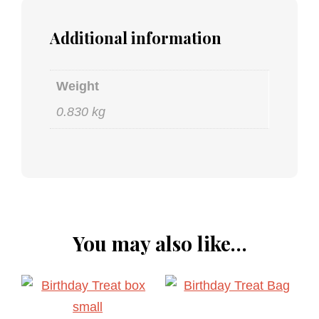
Additional information
Weight
0.830 kg
You may also like…