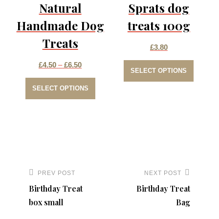
be
Natural
Sprats dog
chosen
Handmade Dog
treats 100g
on
Treats
the
£
3.80
This
product
Price
£
4.50
–
£
6.50
SELECT OPTIONS
produc
page
This
range:
SELECT OPTIONS
has
product
£4.50
multip
has
through
varian
multiple
£6.50
The
variants.
option
The
Post
may
options
navigation
PREV POST
NEXT POST
Previous
Next
be
may
Birthday Treat
Birthday Treat
Post
Post
chose
be
box small
Bag
on
chosen