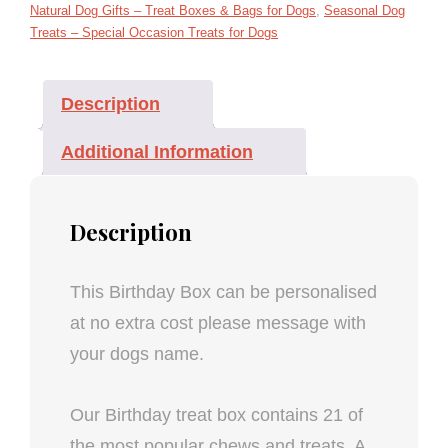
Natural Dog Gifts – Treat Boxes & Bags for Dogs
,
Seasonal Dog
Treats – Special Occasion Treats for Dogs
Description
Additional Information
Description
This Birthday Box can be personalised
at no extra cost please message with
your dogs name.
Our Birthday treat box contains 21 of
the most popular chews and treats. A