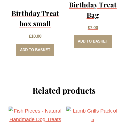
Birthday Treat
Birthday Treat
Bag
box small
£
7.00
£
10.00
ADD TO BASKET
ADD TO BASKET
Related products