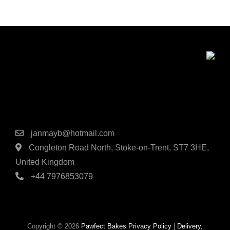
the
on
produc
the
page
product
page
Contact Details
janmayb@hotmail.com
Congleton Road North, Stoke-on-Trent, ST7 3HE,
United Kingdom
+44 7976853079
Copyright © 2026
Pawfect Bakes
Privacy Policy
|
Delivery,