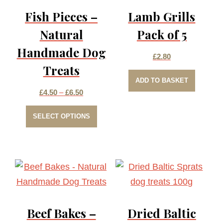
Fish Pieces –
Lamb Grills
Natural
Pack of 5
Handmade Dog
£
2.80
Treats
ADD TO BASKET
Price
£
4.50
–
£
6.50
This
range:
SELECT OPTIONS
product
£4.50
has
through
multiple
£6.50
variants.
The
options
Beef Bakes –
Dried Baltic
may