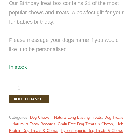
Our Birthday treat box contains 21 of the most
popular chews and treats. A pawfect gift for your
fur babies birthday.
Please message your dogs name if you would
like it to be personalised.
In stock
BIRTHDAY
DOG
ADD TO BASKET
TREAT
BOX
LARGE
Categories:
Dog Chews – Natural Long Lasting Treats
,
Dog Treats
QUANTITY
– Natural & Tasty Rewards
,
Grain Free Dog Treats & Chews
,
High
Protein Dog Treats & Chews
,
Hypoallergenic Dog Treats & Chews
,