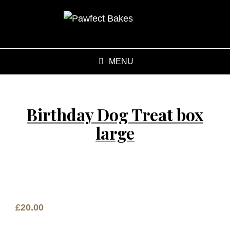
MENU
Birthday Dog Treat box
large
£
20.00