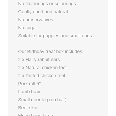
No flavourings or colourings
Gently dried and natural
No preservatives
No sugar
Suitable for puppies and small dogs.
Our Birthday treat box includes:
2 x Hairy rabbit ears
2 x Natural chicken feet
2 x Puffed chicken feet
Pork roll 5″
Lamb braid
Small deer leg (no hair)
Beef skin
Moon bone large