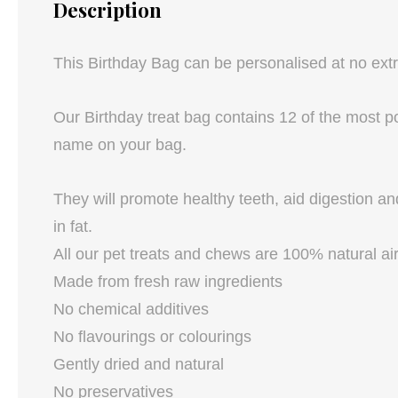
Description
This Birthday Bag can be personalised at no ex
Our Birthday treat bag contains 12 of the most po
name on your bag.
They will promote healthy teeth, aid digestion an
in fat.
All our pet treats and chews are 100% natural air
Made from fresh raw ingredients
No chemical additives
No flavourings or colourings
Gently dried and natural
No preservatives