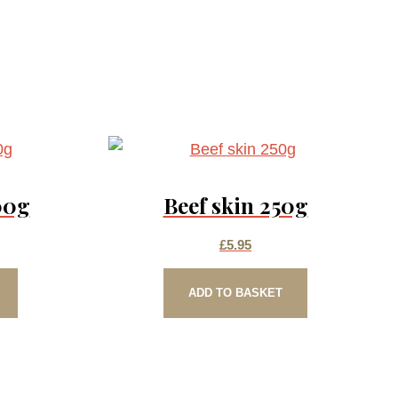
00g
Beef skin 250g
£
5.95
ADD TO BASKET