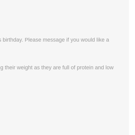
s birthday. Please message if you would like a
their weight as they are full of protein and low