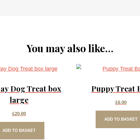
You may also like…
ay Dog Treat box
Puppy Treat 
large
£
6.00
£
20.00
ADD TO BASKET
ADD TO BASKET