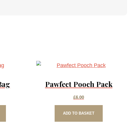
Bag
Pawfect Pooch Pack
£
6.00
ADD TO BASKET