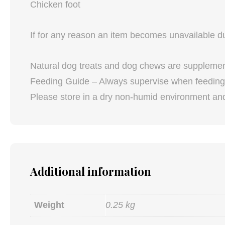
Chicken foot
If for any reason an item becomes unavailable due
Natural dog treats and dog chews are supplements
Feeding Guide – Always supervise when feeding 
Please store in a dry non-humid environment and 
Additional information
Weight
0.25 kg