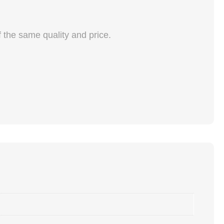
f the same quality and price.