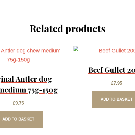
Related products
Beef Gullet 2
inal Antler dog
£
7.95
medium 75g-150g
ADD TO BASKET
£
9.75
ADD TO BASKET