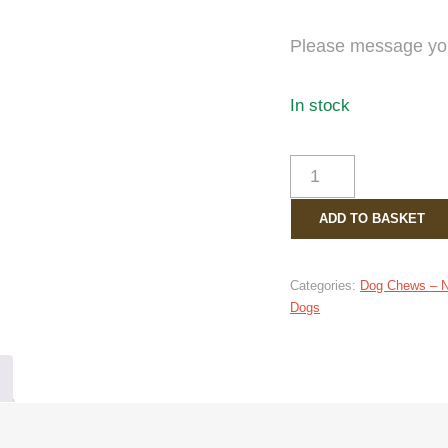
Please message your
In stock
BIRTHDAY
TREAT
BAG
ADD TO BASKET
QUANTITY
Categories:
Dog Chews – Na
Dogs