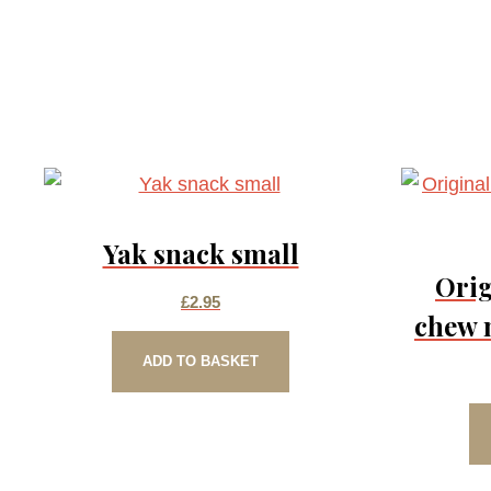
Yak snack small
Orig
£
2.95
chew 
ADD TO BASKET