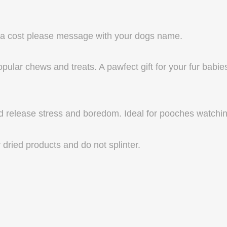
tra cost please message with your dogs name.
pular chews and treats. A pawfect gift for your fur babie
d release stress and boredom. Ideal for pooches watching 
 dried products and do not splinter.