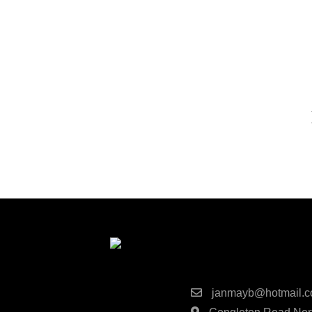
Next
Post
Contact Detai
janmayb@hotmail.