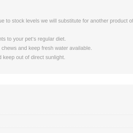
 to stock levels we will substitute for another product o
 to your pet’s regular diet.
chews and keep fresh water available.
keep out of direct sunlight.