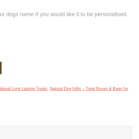
 dogs name if you would like it to be personalised.
tural Long Lasting Treats
,
Natural Dog Gifts – Treat Boxes & Bags for