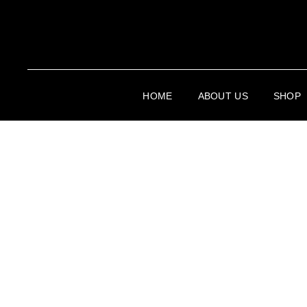
HOME
ABOUT US
SHOP