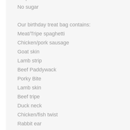
No sugar
Our birthday treat bag contains:
Meat/Tripe spaghetti
Chicken/pork sausage
Goat skin
Lamb strip
Beef Paddywack
Porky Bite
Lamb skin
Beef tripe
Duck neck
Chicken/fish twist
Rabbit ear