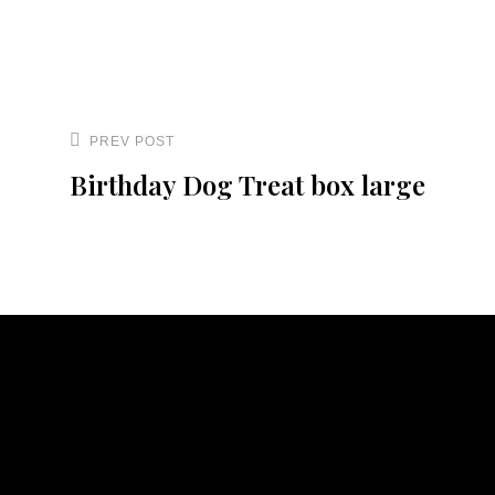
Post
navigation
PREV POST
Previous
Birthday Dog Treat box large
Post