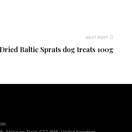
NEXT POST
Dried Baltic Sprats dog treats 100g
ls
com