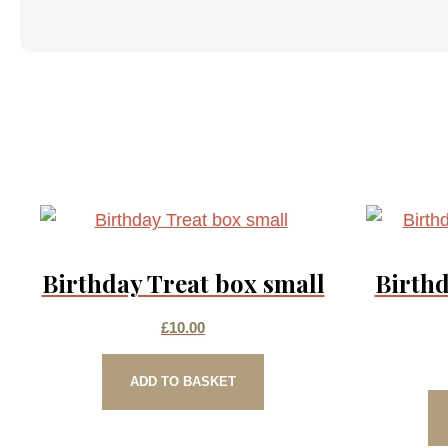
Birthday Treat box small
Birthd
£
10.00
ADD TO BASKET