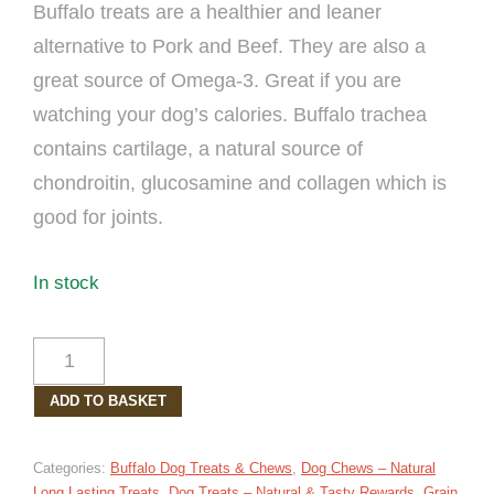
Buffalo treats are a healthier and leaner
alternative to Pork and Beef. They are also a
great source of Omega-3. Great if you are
watching your dog’s calories. Buffalo trachea
contains cartilage, a natural source of
chondroitin, glucosamine and collagen which is
good for joints.
In stock
BUFFALO
TRACHEA
ADD TO BASKET
DOG
TREAT
30CM
Categories:
Buffalo Dog Treats & Chews
,
Dog Chews – Natural
QUANTITY
Long Lasting Treats
,
Dog Treats – Natural & Tasty Rewards
,
Grain