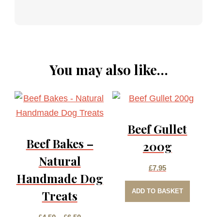
You may also like…
Beef Gullet
Beef Bakes –
200g
Natural
£
7.95
Handmade Dog
ADD TO BASKET
Treats
Price