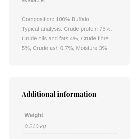
available.
Composition: 100% Buffalo
Typical analysis: Crude protein 75%,
Crude oils and fats 4%, Crude fibre
5%, Crude ash 0.7%, Moisture 3%
Additional information
Weight
0.210 kg