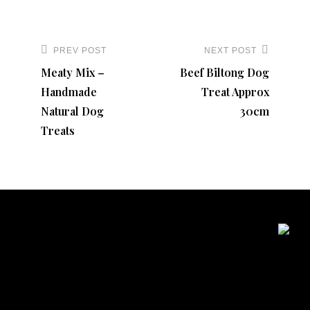
variants.
The
Post
options
navigation
PREV POST
NEXT POST
Previous
Next
may
Meaty Mix –
Beef Biltong Dog
Post
Post
be
Handmade
Treat Approx
chosen
Natural Dog
30cm
on
Treats
the
product
page
Contact Details