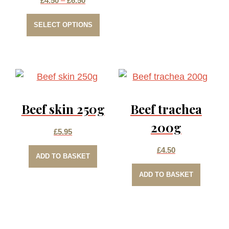
£
4.50
–
£
6.50
This
range:
SELECT OPTIONS
product
£4.50
has
through
multiple
£6.50
variants.
The
Beef skin 250g
Beef trachea
options
may
200g
£
5.95
be
£
4.50
chosen
ADD TO BASKET
on
ADD TO BASKET
the
product
page