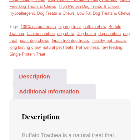
Free Dog Treats & Chews
,
High Protein Dog Treats & Chews
,
Hypoallergenic Dog Treats & Chews
,
Low Fat Dog Treats & Chews
Tags:
100% natural treats
,
big dog treat
,
buffalo chew
,
Buffalo
Trachea
,
Canine nutrition
,
dog chew
,
Dog health
,
dog nutrition
,
dog
treat
,
giant dog chews
,
Grain free dog treats
,
Healthy pet treaats
,
long lasting chew
,
natural pet treats
,
Pet wellness
,
raw feeding
,
Single Protein Treat
Description
Additional Information
Description
Buffalo Trachea is a natural treat that