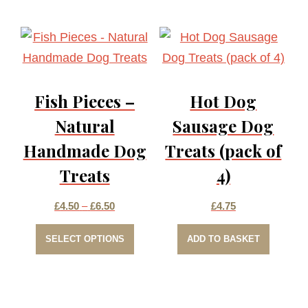
multiple
£6.50
variants.
The
options
Fish Pieces –
Hot Dog
may
be
Natural
Sausage Dog
chosen
Handmade Dog
Treats (pack of
on
Treats
4)
the
product
Price
£
4.50
–
£
6.50
£
4.75
page
This
range:
SELECT OPTIONS
ADD TO BASKET
product
£4.50
has
through
multiple
£6.50