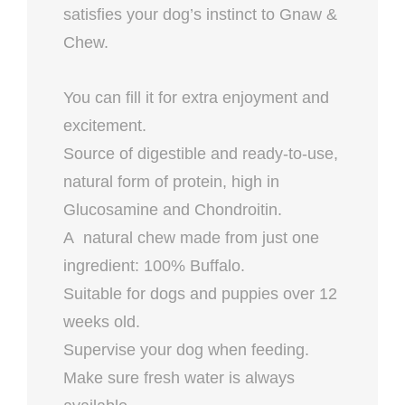
satisfies your dog’s instinct to Gnaw &
Chew.
You can fill it for extra enjoyment and
excitement.
Source of digestible and ready-to-use,
natural form of protein, high in
Glucosamine and Chondroitin.
A natural chew made from just one
ingredient: 100% Buffalo.
Suitable for dogs and puppies over 12
weeks old.
Supervise your dog when feeding.
Make sure fresh water is always