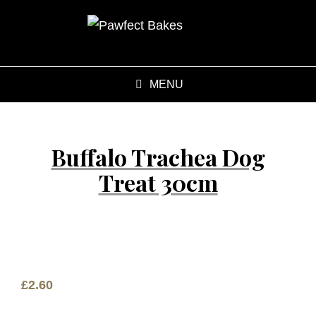
MENU
Buffalo Trachea Dog
Treat 30cm
£
2.60