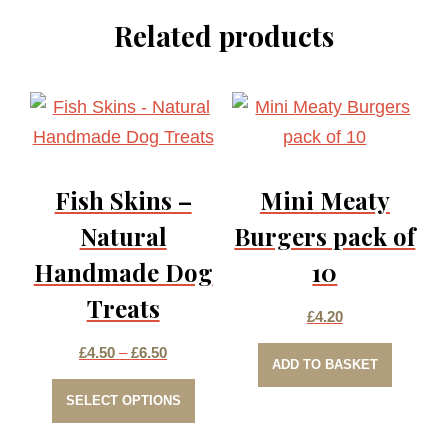
Related products
Fish Skins –
Mini Meaty
Natural
Burgers pack of
Handmade Dog
10
Treats
£
4.20
Price
£
4.50
–
£
6.50
ADD TO BASKET
This
range:
SELECT OPTIONS
product
£4.50
has
through