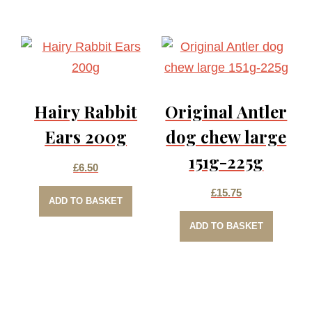
Hairy Rabbit
Original Antler
Ears 200g
dog chew large
151g-225g
£
6.50
£
15.75
ADD TO BASKET
ADD TO BASKET