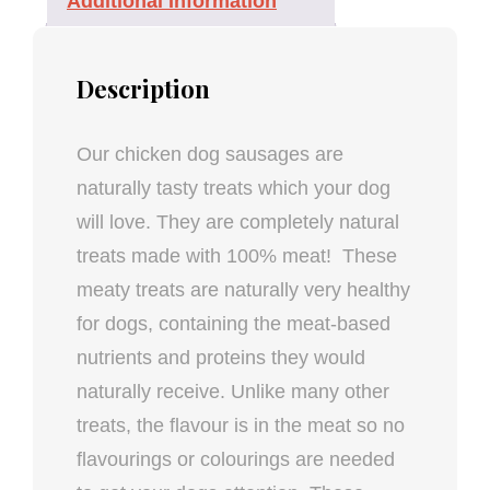
Additional Information
Description
Our chicken dog sausages are
naturally tasty treats which your dog
will love. They are completely natural
treats made with 100% meat! These
meaty treats are naturally very healthy
for dogs, containing the meat-based
nutrients and proteins they would
naturally receive. Unlike many other
treats, the flavour is in the meat so no
flavourings or colourings are needed