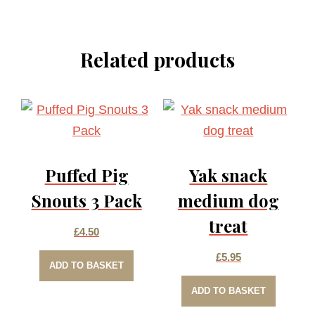
Related products
Puffed Pig
Yak snack
Snouts 3 Pack
medium dog
treat
£
4.50
£
5.95
ADD TO BASKET
ADD TO BASKET