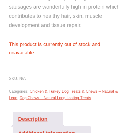
sausages are wonderfully high in protein which
contributes to healthy hair, skin, muscle
development and tissue repair.
This product is currently out of stock and
unavailable.
SKU:
N/A
Categories:
Chicken & Turkey Dog Treats & Chews – Natural &
Lean
,
Dog Chews – Natural Long Lasting Treats
Description