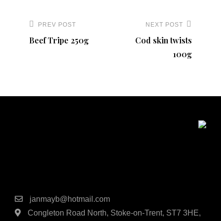
Post
navigation
PREV POST
NEXT POST
Previous
Next
Beef Tripe 250g
Cod skin twists
Post
Post
100g
Contact Details
janmayb@hotmail.com
Congleton Road North, Stoke-on-Trent, ST7 3HE,