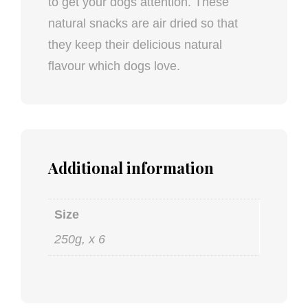
to get your dogs attention. These
natural snacks are air dried so that
they keep their delicious natural
flavour which dogs love.
Additional information
Size
250g, x 6