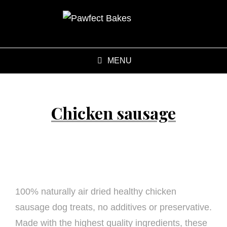
MENU
Chicken sausage
100% naturally air dried healthy chicken
sausage dog treats, no additives or preservative.
Made with the highest quality ingredients, these