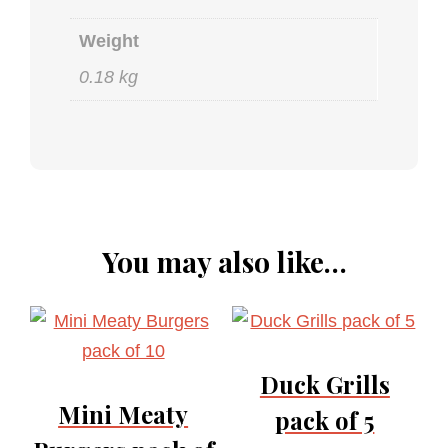
Weight
0.18 kg
You may also like…
Duck Grills
Mini Meaty
pack of 5