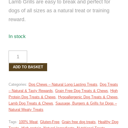
Lamb Grills are easy to break and perfect for
dogs of all sizes as a natural treat or training
reward.
In stock
LAMB
GRILLS
ADD TO BASKET
PACK
OF
5
Categories:
Dog Chews – Natural Long Lasting Treats
,
Dog Treats
QUANTITY
– Natural & Tasty Rewards
,
Grain Free Dog Treats & Chews
,
High
Protein Dog Treats & Chews
,
Hypoallergenic Dog Treats & Chews
,
Lamb Dog Treats & Chews
,
Sausage, Burgers & Grills for Dogs –
Natural Meaty Treats
Tags:
100% Meat
,
Gluten-Free
,
Grain free dog treats
,
Healthy Dog