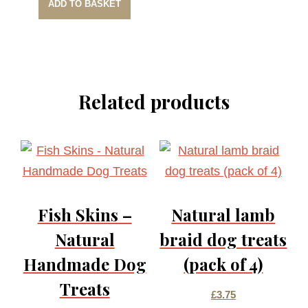
ADD TO BASKET
Related products
Fish Skins –
Natural lamb
Natural
braid dog treats
Handmade Dog
(pack of 4)
Treats
£
3.75