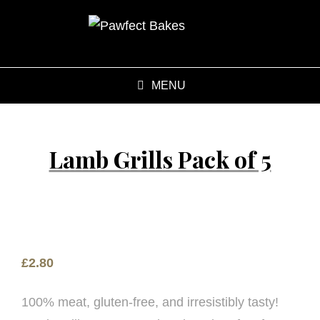
MENU
Lamb Grills Pack of 5
£
2.80
100% meat, gluten-free, and irresistibly tasty!