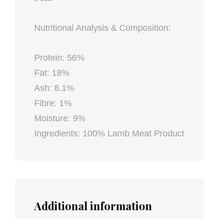
Nutritional Analysis & Composition:
Protein: 56%
Fat: 18%
Ash: 8.1%
Fibre: 1%
Moisture: 9%
Ingredients: 100% Lamb Meat Product
Additional information