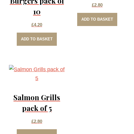
Burgers pack of
£
2.80
10
ADD TO BASKET
£
4.20
ADD TO BASKET
Salmon Grills
pack of 5
£
2.80