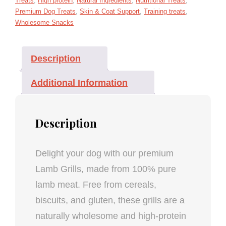
Treats
,
High protein
,
Natural Ingredients
,
Nutritional Treats
,
Premium Dog Treats
,
Skin & Coat Support
,
Training treats
,
Wholesome Snacks
Description
Additional Information
Description
Delight your dog with our premium
Lamb Grills, made from 100% pure
lamb meat. Free from cereals,
biscuits, and gluten, these grills are a
naturally wholesome and high-protein