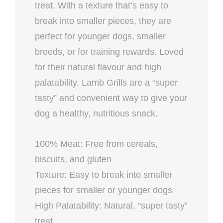
treat. With a texture that’s easy to
break into smaller pieces, they are
perfect for younger dogs, smaller
breeds, or for training rewards. Loved
for their natural flavour and high
palatability, Lamb Grills are a “super
tasty” and convenient way to give your
dog a healthy, nutritious snack.
100% Meat: Free from cereals,
biscuits, and gluten
Texture: Easy to break into smaller
pieces for smaller or younger dogs
High Palatability: Natural, “super tasty”
treat