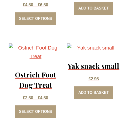
Price
£
4.50
–
£
6.50
ADD TO BASKET
This
range:
SELECT OPTIONS
product
£4.50
has
through
multiple
£6.50
variants.
The
Yak snack small
options
Ostrich Foot
may
£
2.95
be
Dog Treat
chosen
ADD TO BASKET
Price
£
2.50
–
£
4.50
on
This
range:
the
SELECT OPTIONS
product
£2.50
product
has
through
page