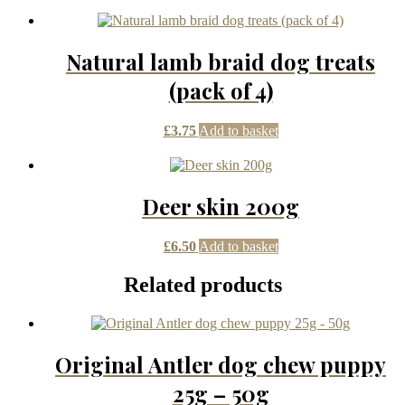
Natural lamb braid dog treats
(pack of 4)
£
3.75
Add to basket
Deer skin 200g
£
6.50
Add to basket
Related products
Original Antler dog chew puppy
25g – 50g