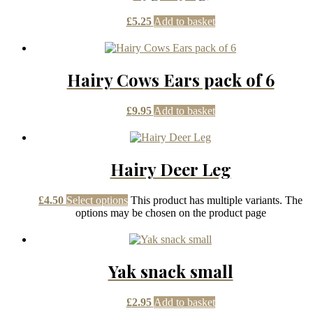
£
5.25
Add to basket
Hairy Cows Ears pack of 6
£
9.95
Add to basket
Hairy Deer Leg
£
4.50
Select options
This product has multiple variants. The
options may be chosen on the product page
Yak snack small
£
2.95
Add to basket