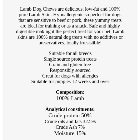
Lamb Dog Chews are delicious, low-fat and 100%
pure Lamb Skin. Hypoallergenic so perfect for dogs
that are sensitive to beef or pork, these yummy treats
are ideal for training or as a snack. Safe and highly
digestible making it the perfect treat for your pet. Lamb
skins are 100% natural dog treats with no additives or
preservatives, totally irresistible!
Suitable for all breeds
Single source protein treats
Grain and gluten free
Responsibly sourced
Great for dogs with allergies
Suitable for puppies 12 weeks and over
Composition
:
100% Lamb
Analytical constituents:
Crude protein 50%
Crude oils and fats 32.5%
Crude Ash 7%
Moisture 15%