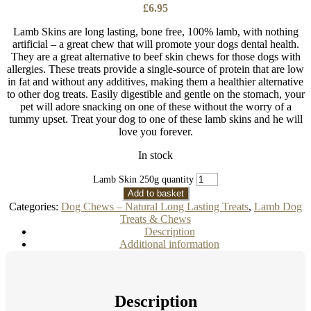
£
6.95
Lamb Skins are long lasting, bone free, 100% lamb, with nothing
artificial – a great chew that will promote your dogs dental health.
They are a great alternative to beef skin chews for those dogs with
allergies. These treats provide a single-source of protein that are low
in fat and without any additives, making them a healthier alternative
to other dog treats. Easily digestible and gentle on the stomach, your
pet will adore snacking on one of these without the worry of a
tummy upset. Treat your dog to one of these lamb skins and he will
love you forever.
In stock
Lamb Skin 250g quantity
Add to basket
Categories:
Dog Chews – Natural Long Lasting Treats
,
Lamb Dog
Treats & Chews
Description
Additional information
Description