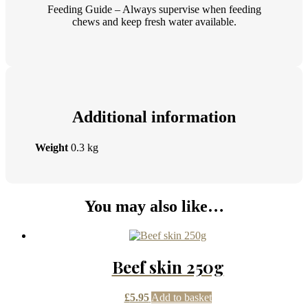
Feeding Guide – Always supervise when feeding
chews and keep fresh water available.
Additional information
Weight
0.3 kg
You may also like…
Beef skin 250g
£
5.95
Add to basket