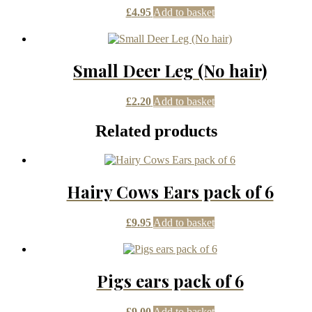
£
4.95
Add to basket
Small Deer Leg (No hair)
£
2.20
Add to basket
Related products
Hairy Cows Ears pack of 6
£
9.95
Add to basket
Pigs ears pack of 6
£
9.00
Add to basket