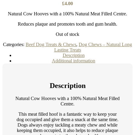
£
4.00
Natural Cow Hooves with a 100% Natural Meat Filled Centre.
Reduces plaque and promotes tooth and gum health.
Out of stock
Categories:
Beef Dog Treats & Chews
,
Dog Chews – Natural Long
Lasting Treats
Description
Additional information
Description
Natural Cow Hooves with a 100% Natural Meat Filled
Centre.
This meat filled hoof is a fantastic way to keep your
dog occupied and give them a snack at the same time.
Dogs always enjoy tackling a meaty chew and while
keeping them occupied, it also helps to reduce plaque