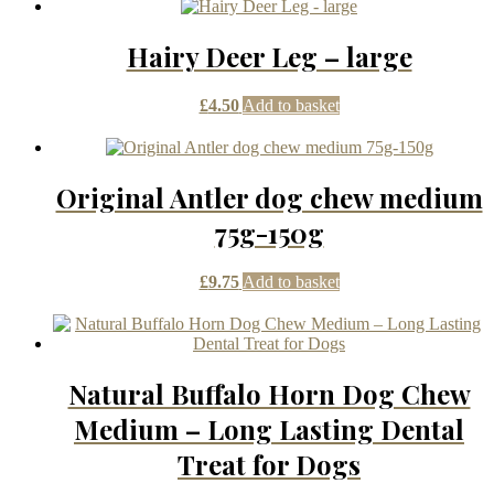
Hairy Deer Leg – large
£
4.50
Add to basket
Original Antler dog chew medium
75g-150g
£
9.75
Add to basket
Natural Buffalo Horn Dog Chew
Medium – Long Lasting Dental
Treat for Dogs