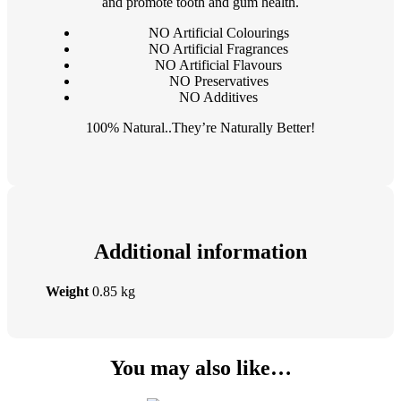
and promote tooth and gum health.
NO Artificial Colourings
NO Artificial Fragrances
NO Artificial Flavours
NO Preservatives
NO Additives
100% Natural..They’re Naturally Better!
Additional information
Weight
0.85 kg
You may also like…