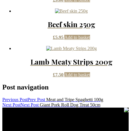
Beef skin 250g
£
5.95
Add to basket
Lamb Meaty Strips 200g
£
7.50
Add to basket
Post navigation
Previous Post
Prev Post
Meat and Tripe Spaghetti 100g
Next Post
Next Post
Giant Pork Roll Dog Treat 50cm
Contact Details