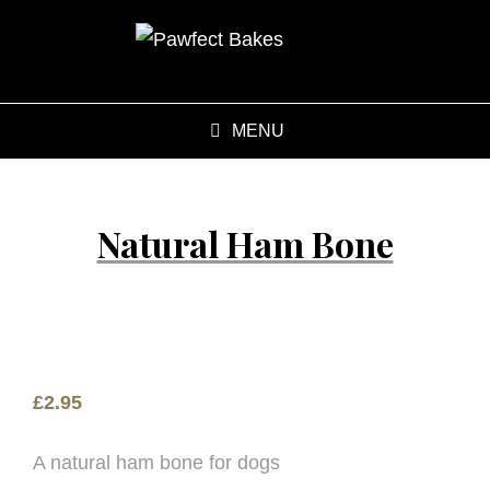
MENU
Natural Ham Bone
£
2.95
A natural ham bone for dogs