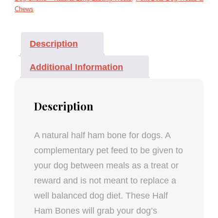
Chews
Description
Additional Information
Description
A natural half ham bone for dogs. A
complementary pet feed to be given to
your dog between meals as a treat or
reward and is not meant to replace a
well balanced dog diet. These Half
Ham Bones will grab your dog’s