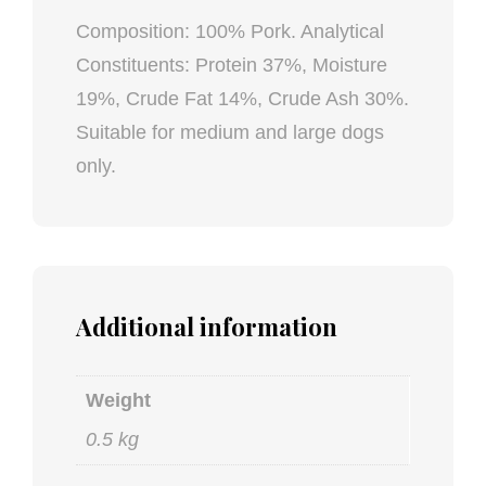
Composition: 100% Pork. Analytical
Constituents: Protein 37%, Moisture
19%, Crude Fat 14%, Crude Ash 30%.
Suitable for medium and large dogs
only.
Additional information
Weight
0.5 kg