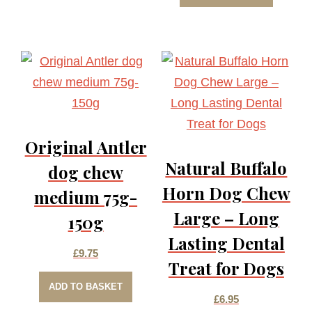
Original Antler
Natural Buffalo
dog chew
Horn Dog Chew
medium 75g-
Large – Long
150g
Lasting Dental
£
9.75
Treat for Dogs
ADD TO BASKET
£
6.95