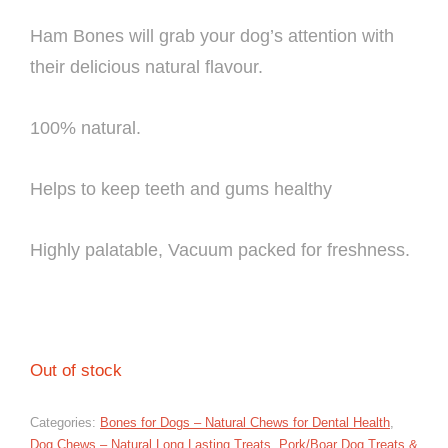
Ham Bones will grab your dog’s attention with
their delicious natural flavour.
100% natural.
Helps to keep teeth and gums healthy
Highly palatable, Vacuum packed for freshness.
Out of stock
Categories:
Bones for Dogs – Natural Chews for Dental Health
,
Dog Chews – Natural Long Lasting Treats
,
Pork/Boar Dog Treats &