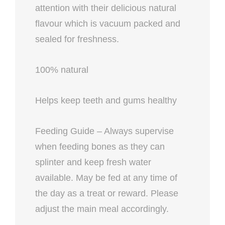
attention with their delicious natural
flavour which is vacuum packed and
sealed for freshness.
100% natural
Helps keep teeth and gums healthy
Feeding Guide – Always supervise
when feeding bones as they can
splinter and keep fresh water
available. May be fed at any time of
the day as a treat or reward. Please
adjust the main meal accordingly.