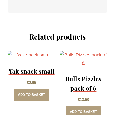
Related products
Yak snack small
Bulls Pizzles
£
2.95
pack of 6
ADD TO BASKET
£
13.50
ADD TO BASKET