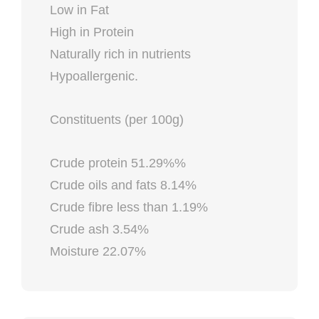
Low in Fat
High in Protein
Naturally rich in nutrients
Hypoallergenic.
Constituents (per 100g)
Crude protein 51.29%%
Crude oils and fats 8.14%
Crude fibre less than 1.19%
Crude ash 3.54%
Moisture 22.07%