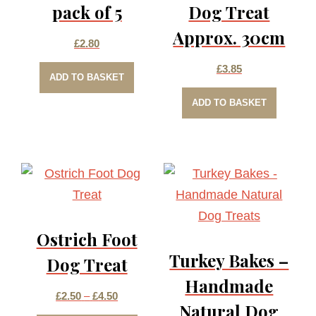
pack of 5
Dog Treat
Approx. 30cm
£
2.80
£
3.85
ADD TO BASKET
ADD TO BASKET
Ostrich Foot
Turkey Bakes –
Dog Treat
Handmade
Price
£
2.50
–
£
4.50
Natural Dog