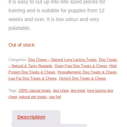
it is easy to cut up into bite sized pieces for
training and is suitable for puppies from 12
weeks and over. It is low odour and very
palatable.
Out of stock
Categories:
Dog Chews – Natural Long Lasting Treats
,
Dog Treats
– Natural & Tasty Rewards
,
Grain Free Dog Treats & Chews
,
High
Protein Dog Treats & Chews
,
Hypoallergenic Dog Treats & Chews
,
Low Fat Dog Treats & Chews
,
Ostrich Dog Treats & Chews
Tags:
100% natural treats
,
dog chew
,
dog treat
,
long lasting dog
chew
,
natural pet treats
,
raw fed
Description