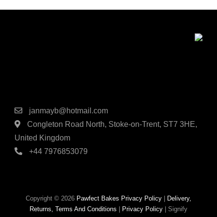
produc
page
Contact Details
janmayb@hotmail.com
Congleton Road North, Stoke-on-Trent, ST7 3HE,
United Kingdom
+44 7976853079
Copyright © 2026
Pawfect Bakes
Privacy Policy
|
Delivery,
Returns, Terms And Conditions
|
Privacy Policy
|
Signify