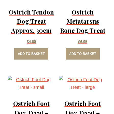
Ostrich Tendon
Ostrich
Dog Treat
Metatarsus
Approx. 30cm
Bone Dog Treat
£
4.60
£
6.95
ADD TO BASKET
ADD TO BASKET
Ostrich Foot
Ostrich Foot
Dog Treat –
Dog Treat –