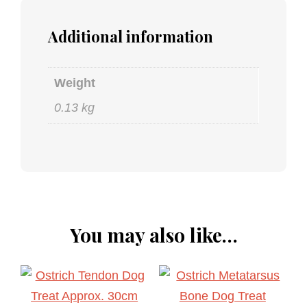
Additional information
Weight
0.13 kg
You may also like…