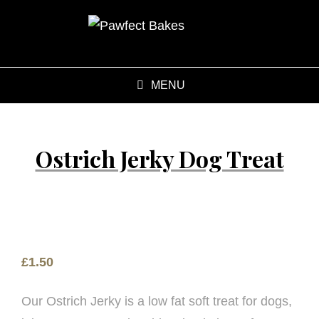
MENU
Ostrich Jerky Dog Treat
£
1.50
Our Ostrich Jerky is a low fat soft treat for dogs,