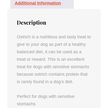
Additional Information
Description
Ostrich is a nutritious and tasty treat to
give to your dog as part of a healthy
balanced diet, it can be used as a
treat or reward. This is an excellent
treat for dogs with sensitive stomachs
because ostrich contains protein that
is rarely found in a dog’s diet.
Perfect for dogs with sensitive
stomachs