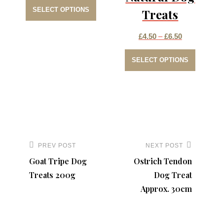
This
range:
SELECT OPTIONS
Treats
product
£2.50
has
through
Price
£
4.50
–
£
6.50
multiple
£4.50
This
range:
variants.
SELECT OPTIONS
produc
£4.50
The
has
through
options
multip
£6.50
may
varian
be
The
Post
chosen
option
navigation
PREV POST
NEXT POST
Previous
Next
on
may
Goat Tripe Dog
Ostrich Tendon
Post
Post
the
be
Treats 200g
Dog Treat
product
chose
Approx. 30cm
page
on
the