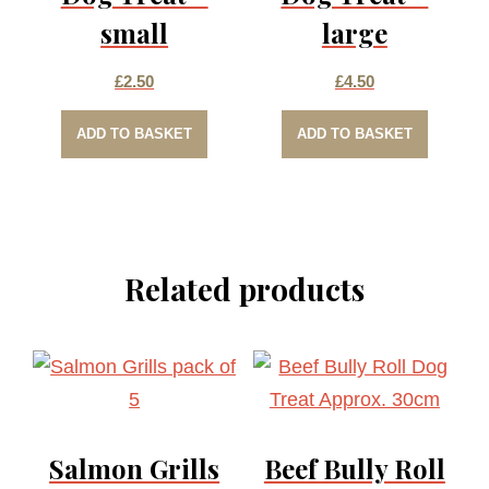
small
large
£
2.50
£
4.50
ADD TO BASKET
ADD TO BASKET
Related products
Salmon Grills
Beef Bully Roll