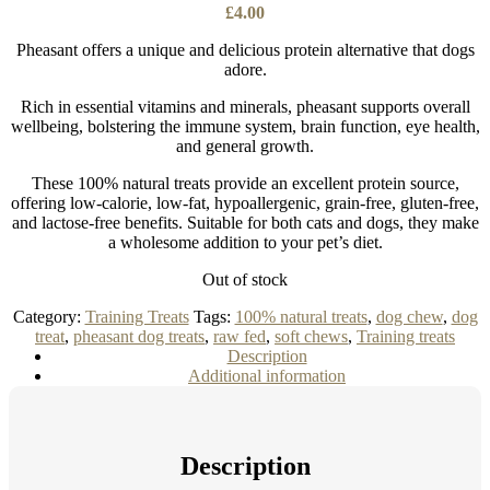
£
4.00
Pheasant offers a unique and delicious protein alternative that dogs
adore.
Rich in essential vitamins and minerals, pheasant supports overall
wellbeing, bolstering the immune system, brain function, eye health,
and general growth.
These 100% natural treats provide an excellent protein source,
offering low-calorie, low-fat, hypoallergenic, grain-free, gluten-free,
and lactose-free benefits. Suitable for both cats and dogs, they make
a wholesome addition to your pet’s diet.
Out of stock
Category:
Training Treats
Tags:
100% natural treats
,
dog chew
,
dog
treat
,
pheasant dog treats
,
raw fed
,
soft chews
,
Training treats
Description
Additional information
Description