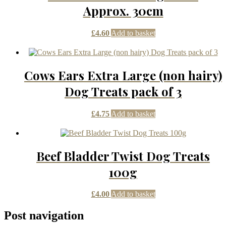
Approx. 30cm
£
4.60
Add to basket
Cows Ears Extra Large (non hairy)
Dog Treats pack of 3
£
4.75
Add to basket
Beef Bladder Twist Dog Treats
100g
£
4.00
Add to basket
Post navigation