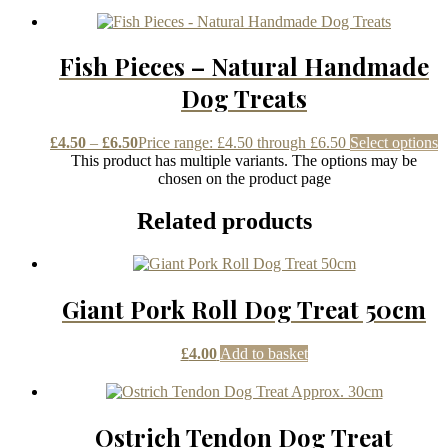
Fish Pieces – Natural Handmade
Dog Treats
£
4.50
–
£
6.50
Price range: £4.50 through £6.50
Select options
This product has multiple variants. The options may be
chosen on the product page
Related products
Giant Pork Roll Dog Treat 50cm
£
4.00
Add to basket
Ostrich Tendon Dog Treat