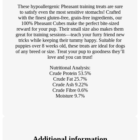
These hypoallergenic Pheasant training treats are sure
to satisfy even the most sensitive stomachs! Crafted
with the finest gluten-free, grain-free ingredients, our
100% Pheasant Cubes make the perfect bite-sized
reward for your pup. Their small size also makes them
great for training sessions—teach your furry friend new
tricks while keeping their tummy happy. Suitable for
puppies over 8 weeks old, these treats are ideal for dogs
of any breed or size. Treat your pup to goodness they’ll
love and you can trust!
Nutritional Analysis:
Crude Protein 53.5%
Crude Fat 25.7%
Crude Ash 9.22%
Crude Fibre 0.6%
Moisture 9.7%
Additional information