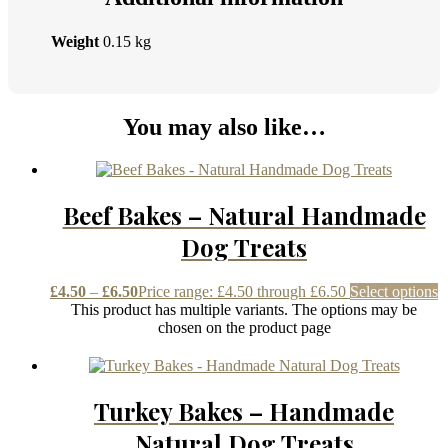
Weight
0.15 kg
You may also like…
Beef Bakes – Natural Handmade
Dog Treats
£
4.50
–
£
6.50
Price range: £4.50 through £6.50
Select options
This product has multiple variants. The options may be
chosen on the product page
Turkey Bakes – Handmade
Natural Dog Treats