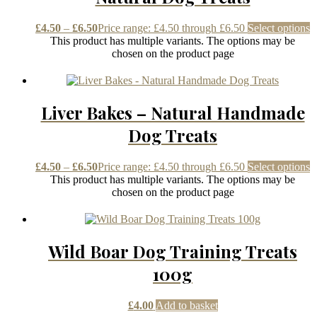
£
4.50
–
£
6.50
Price range: £4.50 through £6.50
Select options
This product has multiple variants. The options may be
chosen on the product page
Liver Bakes – Natural Handmade
Dog Treats
£
4.50
–
£
6.50
Price range: £4.50 through £6.50
Select options
This product has multiple variants. The options may be
chosen on the product page
Wild Boar Dog Training Treats
100g
£
4.00
Add to basket