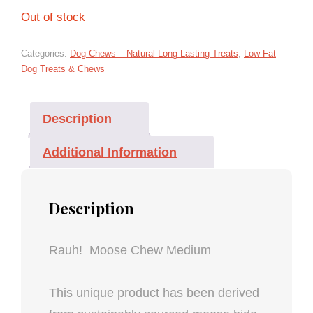
Out of stock
Categories:
Dog Chews – Natural Long Lasting Treats
,
Low Fat
Dog Treats & Chews
Description
Additional Information
Description
Rauh! Moose Chew Medium
This unique product has been derived