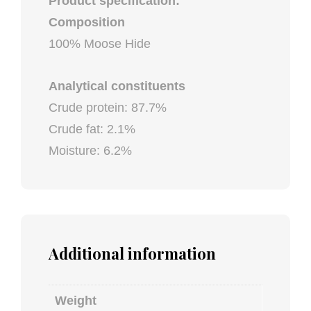
Product specification:
Composition
100% Moose Hide
Analytical constituents
Crude protein: 87.7%
Crude fat: 2.1%
Moisture: 6.2%
Additional information
Weight