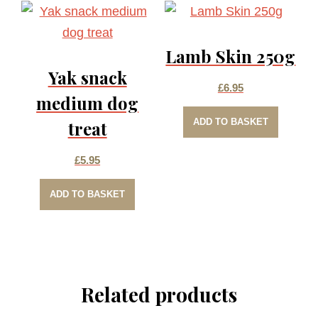
Lamb Skin 250g
Yak snack
£
6.95
medium dog
ADD TO BASKET
treat
£
5.95
ADD TO BASKET
Related products