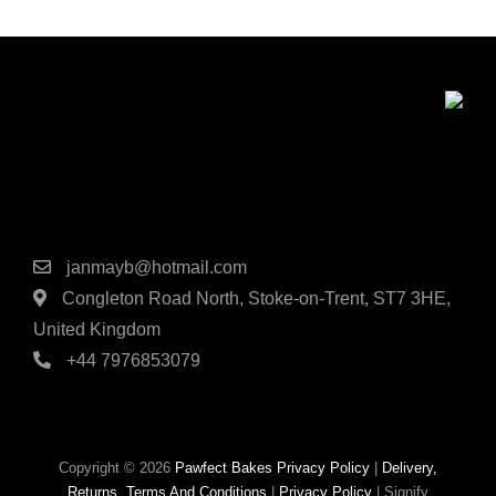
Contact Details
janmayb@hotmail.com
Congleton Road North, Stoke-on-Trent, ST7 3HE,
United Kingdom
+44 7976853079
Copyright © 2026
Pawfect Bakes
Privacy Policy
|
Delivery,
Returns, Terms And Conditions
|
Privacy Policy
|
Signify