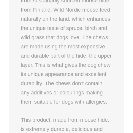
from sustainably sourced moose hide
from Finland. Wild Nordic moose feed
naturally on the land, which enhances
the unique taste of spruce, birch and
wild grass that dogs love. The chews
are made using the most expensive
and durable part of the hide, the upper
layer. This is what gives the dog chew
its unique appearance and excellent
durability. The chews don’t contain
any additives or colourings making
them suitable for dogs with allergies.
This product, made from moose hide,
is extremely durable, delicious and