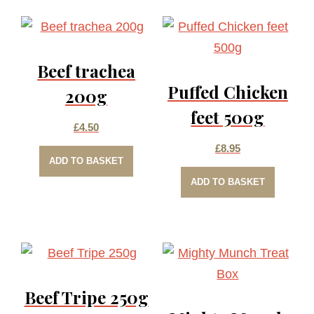
Beef trachea
Puffed Chicken
200g
feet 500g
£
4.50
£
8.95
ADD TO BASKET
ADD TO BASKET
Beef Tripe 250g