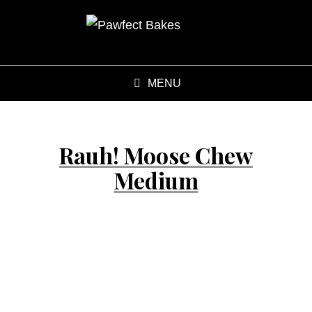
MENU
Rauh! Moose Chew
Medium