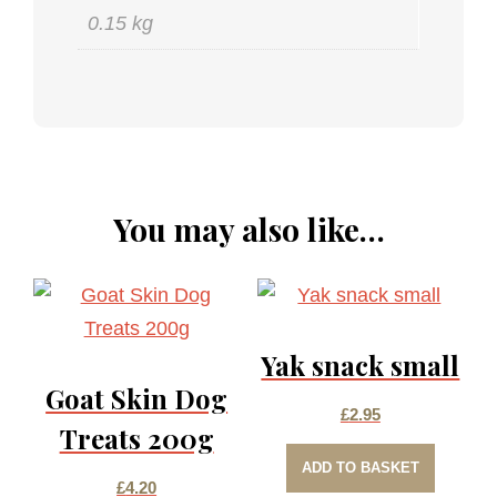
0.15 kg
You may also like…
Yak snack small
Goat Skin Dog
£
2.95
Treats 200g
ADD TO BASKET
£
4.20