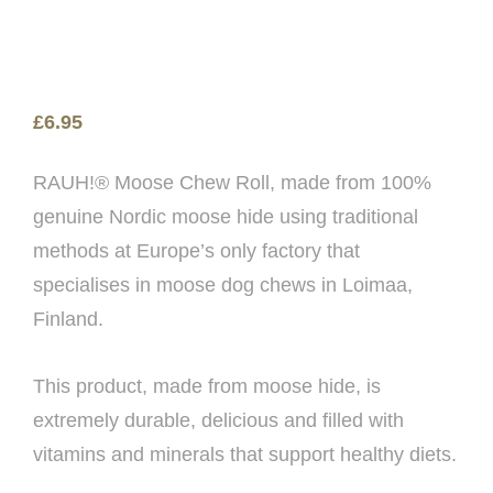
£
6.95
RAUH!® Moose Chew Roll, made from 100%
genuine Nordic moose hide using traditional
methods at Europe’s only factory that
specialises in moose dog chews in Loimaa,
Finland.
This product, made from moose hide, is
extremely durable, delicious and filled with
vitamins and minerals that support healthy diets.