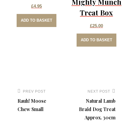
Mighty Munch
£
4.95
Treat Box
ADD TO BASKET
£
25.00
ADD TO BASKET
Post
navigation
PREV POST
NEXT POST
Previous
Next
Rauh! Moose
Natural Lamb
Post
Post
Chew Small
Braid Dog Treat
Approx. 30cm