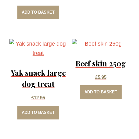
ADD TO BASKET
Beef skin 250g
Yak snack large
£
5.95
dog treat
ADD TO BASKET
£
12.95
ADD TO BASKET