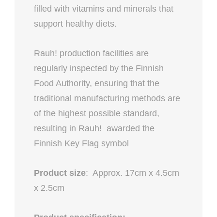
filled with vitamins and minerals that
support healthy diets.
Rauh! production facilities are
regularly inspected by the Finnish
Food Authority, ensuring that the
traditional manufacturing methods are
of the highest possible standard,
resulting in Rauh! awarded the
Finnish Key Flag symbol
Product size
: Approx. 17cm x 4.5cm
x 2.5cm