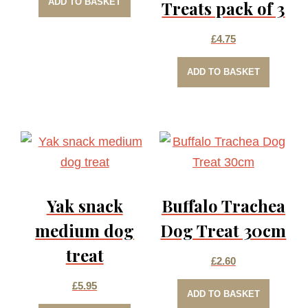
ADD TO BASKET
Treats pack of 3
£
4.75
ADD TO BASKET
Yak snack
Buffalo Trachea
medium dog
Dog Treat 30cm
treat
£
2.60
£
5.95
ADD TO BASKET