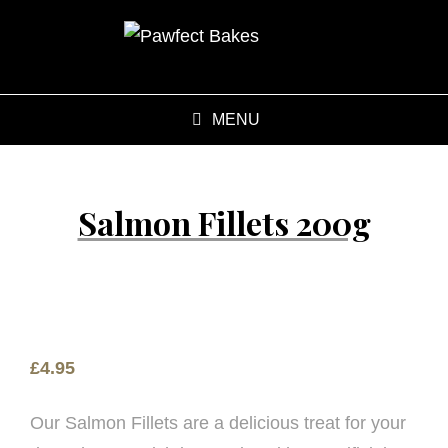
MENU
Salmon Fillets 200g
£
4.95
Our Salmon Fillets are a delicious treat for your