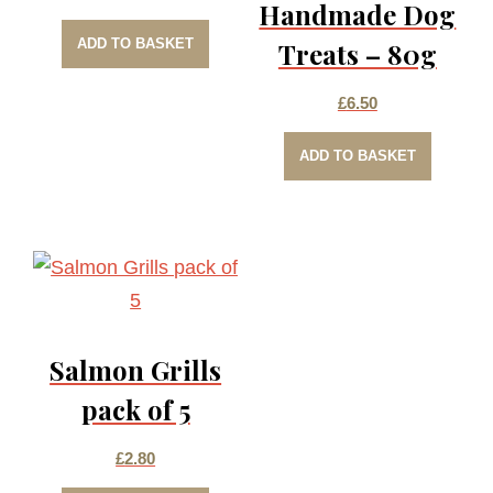
Handmade Dog
ADD TO BASKET
Treats – 80g
£
6.50
ADD TO BASKET
Salmon Grills
pack of 5
£
2.80