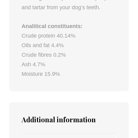
and tartar from your dog’s teeth.
Analitical constituents:
Crude protein 40.14%
Oils and fat 4.4%
Crude fibres 0.2%
Ash 4.7%
Moisture 15.9%
Additional information