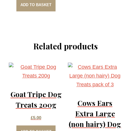
ADD TO BASKET
Related products
Goat Tripe Dog
Cows Ears
Treats 200g
Extra Large
£
5.00
(non hairy) Dog