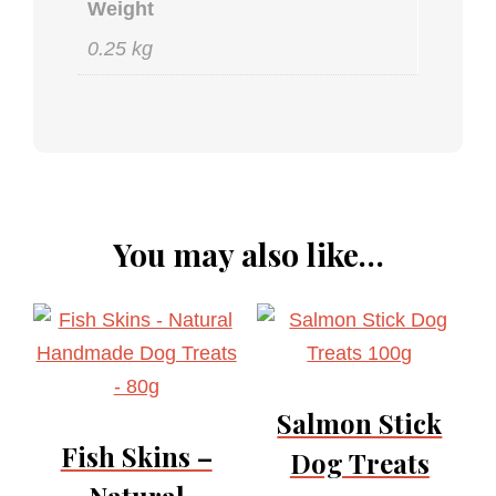
Weight
0.25 kg
You may also like…
Salmon Stick
Fish Skins –
Dog Treats
Natural