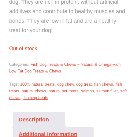
dog. They are rich in protein, without artificial
additives and contribute to healthy muscles and
bones. They are low in fat and are a healthy
treat for your dog!
Out of stock
Categories:
Fish Dog Treats & Chews – Natural & Omega-Rich
,
Low Fat Dog Treats & Chews
Tags:
100% natural treats
,
dog chew
,
dog treat
,
fish chews. fish
treats
,
natural chews
,
natural pet treats
,
salmon
,
salmon fillet
,
soft
chews
,
Training treats
Description
Additional Information