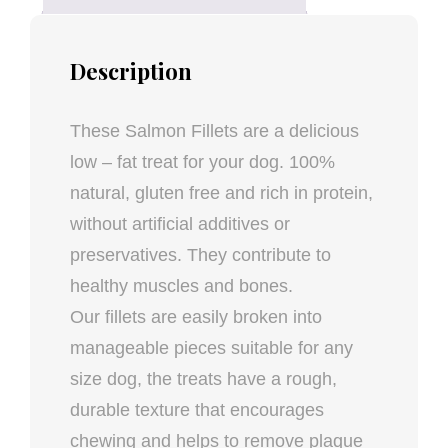
Description
These Salmon Fillets are a delicious
low – fat treat for your dog. 100%
natural, gluten free and rich in protein,
without artificial additives or
preservatives. They contribute to
healthy muscles and bones.
Our fillets are easily broken into
manageable pieces suitable for any
size dog, the treats have a rough,
durable texture that encourages
chewing and helps to remove plaque