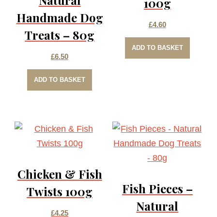
100g
Handmade Dog
£
4.60
Treats – 80g
ADD TO BASKET
£
6.50
ADD TO BASKET
Chicken & Fish
Fish Pieces –
Twists 100g
Natural
£
4.25