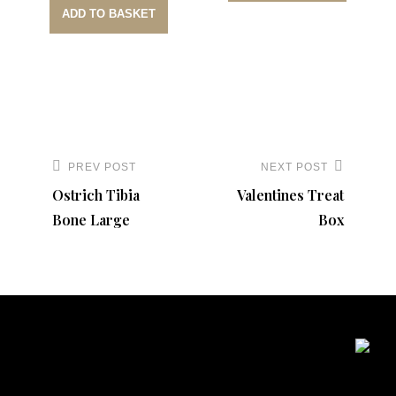
ADD TO BASKET
Post
navigation
PREV POST
NEXT POST
Previous
Next
Ostrich Tibia
Valentines Treat
Post
Post
Bone Large
Box